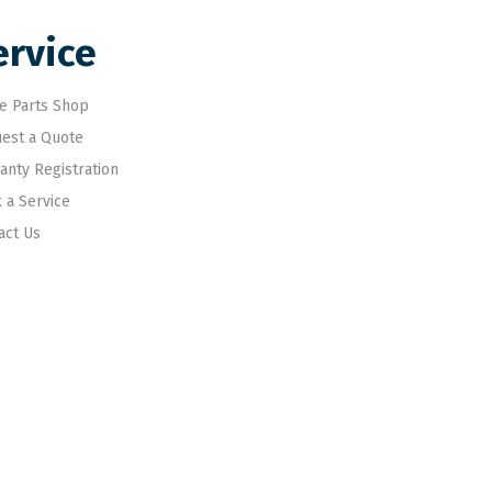
ervice
e Parts Shop
est a Quote
anty Registration
 a Service
act Us