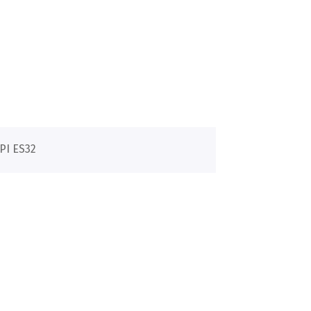
PI ES32