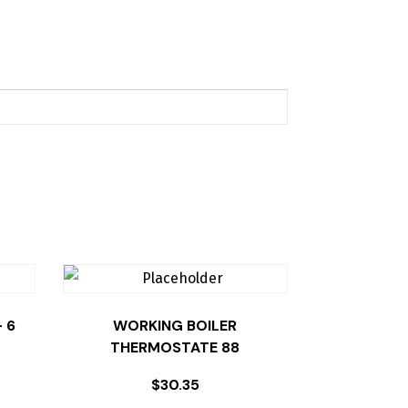
 6
WORKING BOILER
THERMOSTATE 88
$
30.35