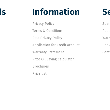
ds
Information
S
Privacy Policy
Spar
Terms & Conditions
Requ
Data Privacy Policy
Warr
Application for Credit Account
Book
Warranty Statement
Cont
Pitco Oil Saving Calculator
Brochures
Price list