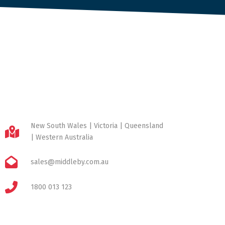
New South Wales | Victoria | Queensland
| Western Australia
sales@middleby.com.au
1800 013 123