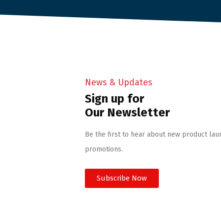
News & Updates
Sign up for
Our Newsletter
Be the first to hear about new product lau
promotions.
Subscribe Now