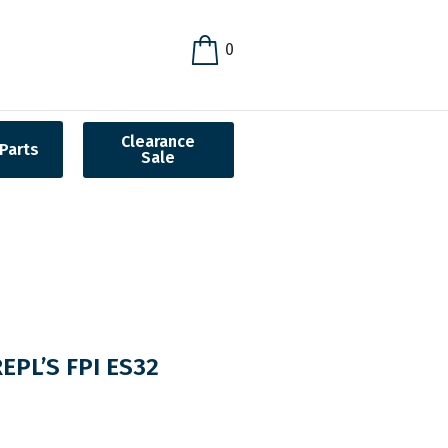
0
Clearance
Parts
Sale
PL’S FPI ES32