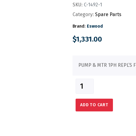
SKU:
C-1492-1
Category:
Spare Parts
Brand:
Eswood
$
1,331.00
PUMP & MTR 1PH REPL’S F
ADD TO CART