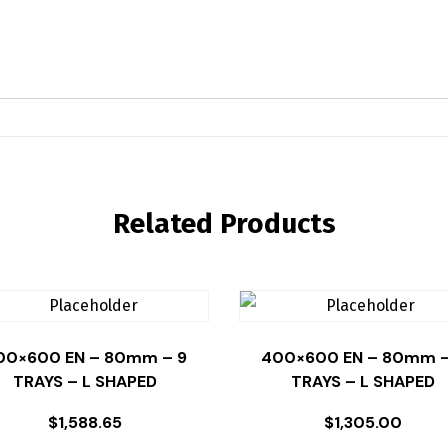
Related Products
00×600 EN – 80mm – 9
400×600 EN – 80mm –
TRAYS – L SHAPED
TRAYS – L SHAPED
$
1,588.65
$
1,305.00