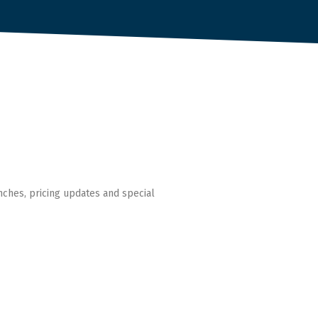
nches, pricing updates and special