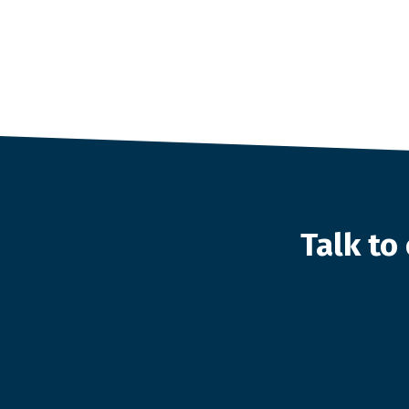
Talk t