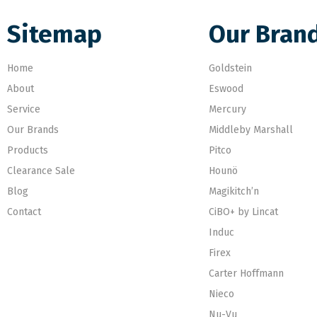
Sitemap
Our Bran
Home
Goldstein
About
Eswood
Service
Mercury
Our Brands
Middleby Marshall
Products
Pitco
Clearance Sale
Hounö
Blog
Magikitch’n
Contact
CiBO+ by Lincat
Induc
Firex
Carter Hoffmann
Nieco
Nu-Vu