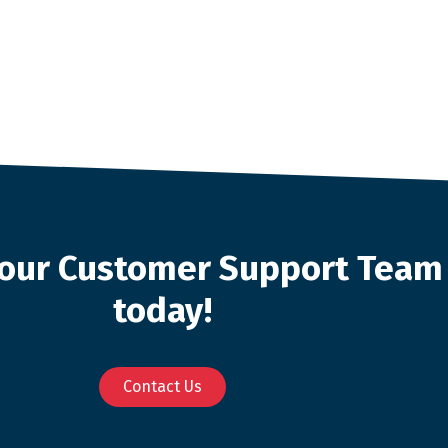
o our Customer Support Team
today!
Contact Us