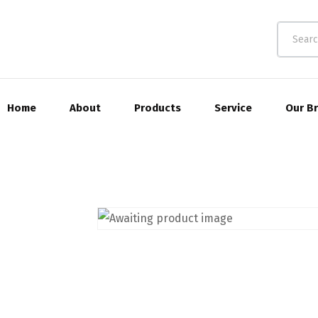
Home
About
Products
Service
Our B