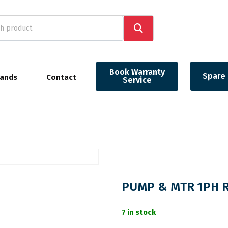
Book Warranty
Spare 
rands
Contact
Service
PUMP & MTR 1PH RE
7 in stock