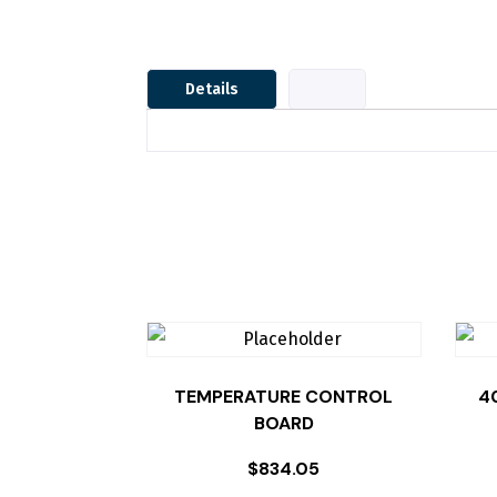
Details
TEMPERATURE CONTROL
4
BOARD
$
834.05