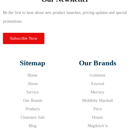
Be the first to hear about new product launches, pricing updates and special
promotions.
Subscribe Now
Sitemap
Our Brands
Home
Goldstein
About
Eswood
Service
Mercury
Our Brands
Middleby Marshall
Products
Pitco
Clearance Sale
Hounö
Blog
Magikitch’n