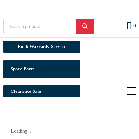
0
Book Warranty Service
Spare Parts
Clearance Sale
Loading...