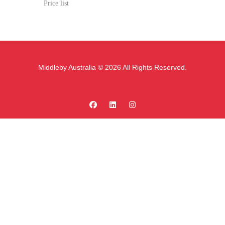
Price list
Middleby Australia © 2026 All Rights Reserved.