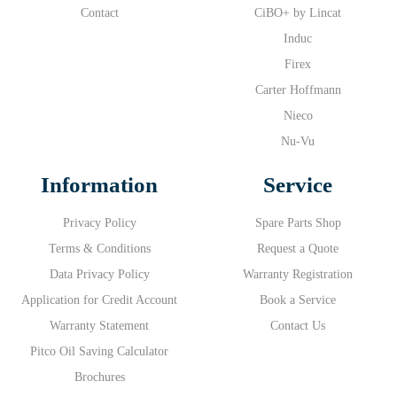
Contact
CiBO+ by Lincat
Induc
Firex
Carter Hoffmann
Nieco
Nu-Vu
Information
Service
Privacy Policy
Spare Parts Shop
Terms & Conditions
Request a Quote
Data Privacy Policy
Warranty Registration
Application for Credit Account
Book a Service
Warranty Statement
Contact Us
Pitco Oil Saving Calculator
Brochures