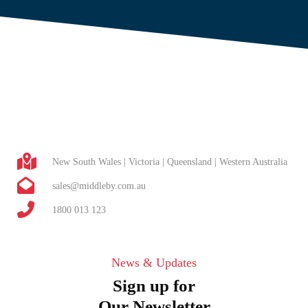
New South Wales | Victoria | Queensland | Western Australia
sales@middleby.com.au
1800 013 123
News & Updates
Sign up for
Our Newsletter