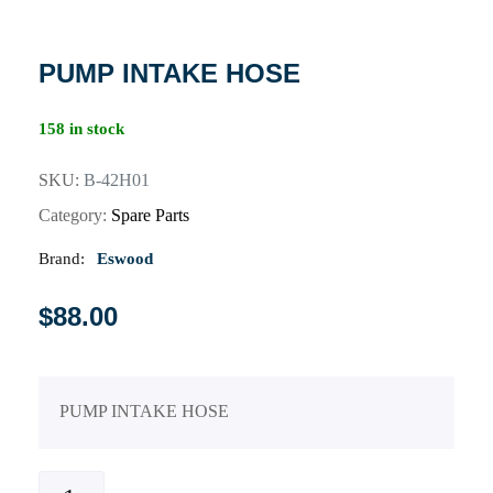
PUMP INTAKE HOSE
158 in stock
SKU:
B-42H01
Category:
Spare Parts
Brand:
Eswood
$
88.00
PUMP INTAKE HOSE