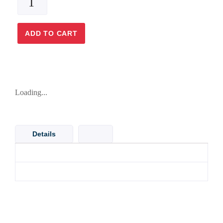
ADD TO CART
Loading...
Details