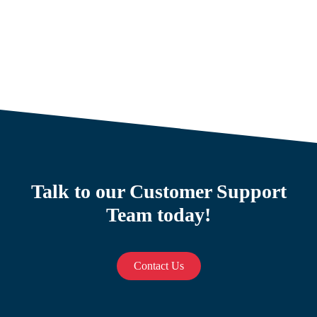
Talk to our Customer Support
Team today!
Contact Us