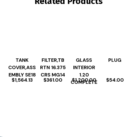
Related Products
TANK
FILTER,TB
GLASS
PLUG
COVER,ASS
RTN 16.375
INTERIOR
EMBLY SE18
CRS MG14
1.20
$
1,564.13
$
361.00
$
1,200.00
$
54.00
COMPLETE