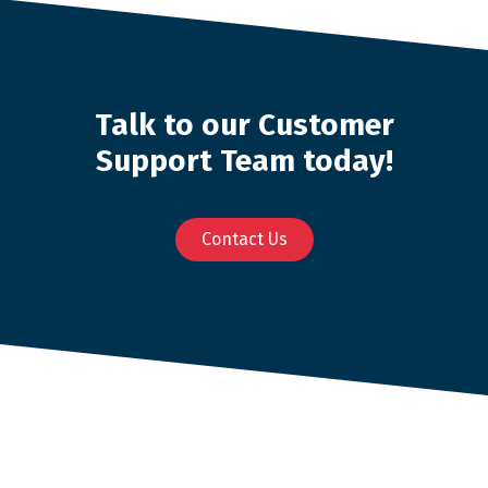
Talk to our Customer
Support Team today!
Contact Us