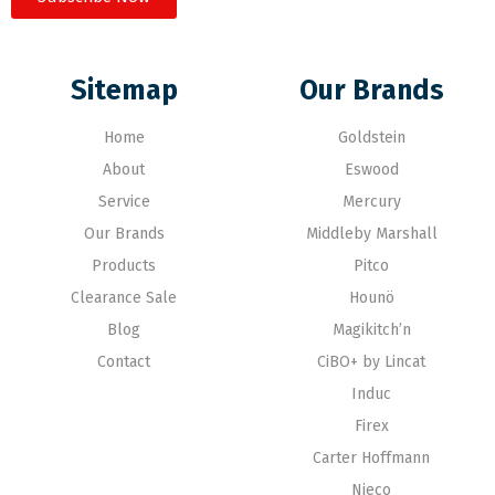
Sitemap
Our Brands
Home
Goldstein
About
Eswood
Service
Mercury
Our Brands
Middleby Marshall
Products
Pitco
Clearance Sale
Hounö
Blog
Magikitch’n
Contact
CiBO+ by Lincat
Induc
Firex
Carter Hoffmann
Nieco