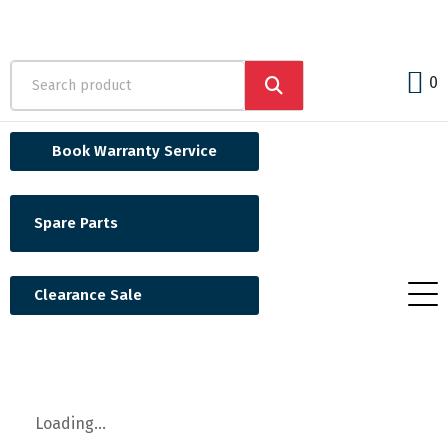
0
Book Warranty Service
Spare Parts
Clearance Sale
Loading...