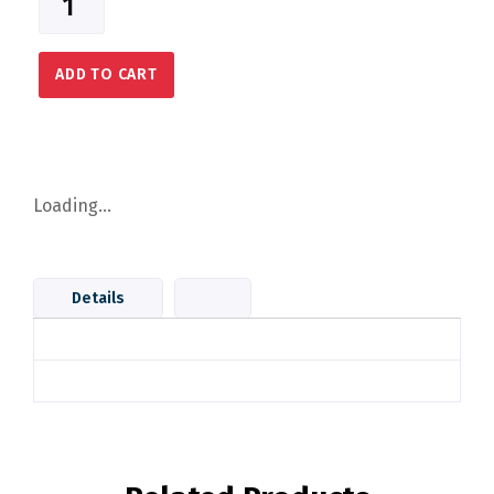
ADD TO CART
Loading...
Details