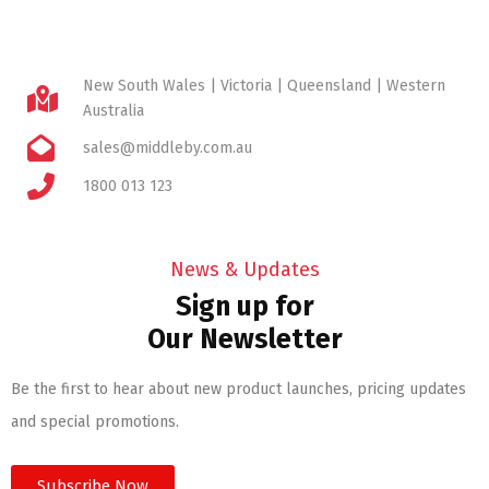
New South Wales | Victoria | Queensland | Western
Australia
sales@middleby.com.au
1800 013 123
News & Updates
Sign up for
Our Newsletter
Be the first to hear about new product launches, pricing updates
and special promotions.
Subscribe Now