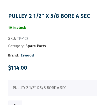
PULLEY 2 1/2″ X 5/8 BORE A SEC
19 in stock
SKU:
TP-102
Category:
Spare Parts
Brand:
Eswood
$
114.00
PULLEY 2 1/2″ X 5/8 BORE A SEC