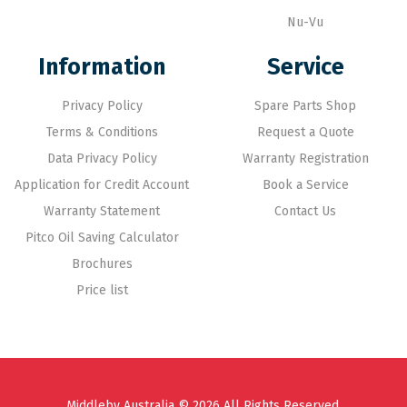
Nu-Vu
Information
Service
Privacy Policy
Spare Parts Shop
Terms & Conditions
Request a Quote
Data Privacy Policy
Warranty Registration
Application for Credit Account
Book a Service
Warranty Statement
Contact Us
Pitco Oil Saving Calculator
Brochures
Price list
Middleby Australia © 2026 All Rights Reserved.