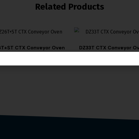
Related Products
T+ST CTX Conveyor Oven
DZ33T CTX Conveyor O