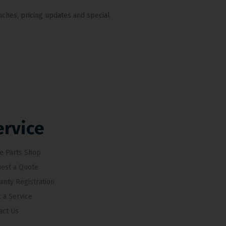
nches, pricing updates and special
ervice
e Parts Shop
est a Quote
anty Registration
 a Service
act Us