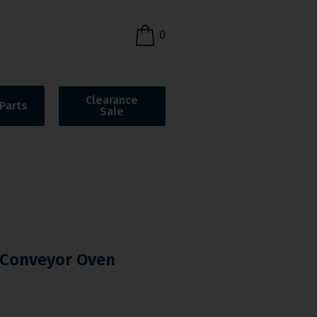
0
Clearance
Parts
Sale
Conveyor Oven