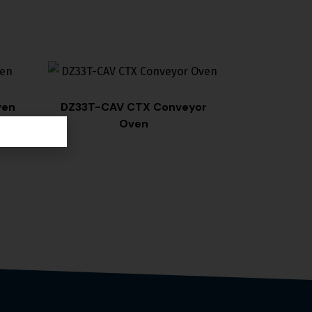
ven
DZ33T-CAV CTX Conveyor
Oven