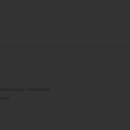
duces energy consumption
terior