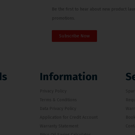
Be the first to hear about new product lau
promotions.
Subscribe Now
ds
Information
S
Privacy Policy
Spar
Terms & Conditions
Requ
Data Privacy Policy
Warr
Application for Credit Account
Book
Warranty Statement
Cont
Pitco Oil Saving Calculator