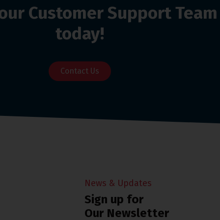
o our Customer Support Team
today!
Contact Us
News & Updates
Sign up for
Our Newsletter