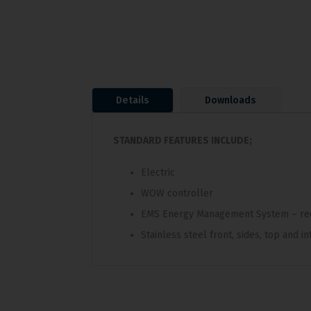
Details
Downloads
STANDARD FEATURES INCLUDE;
Electric
WOW controller
EMS Energy Management System – re
Stainless steel front, sides, top and in