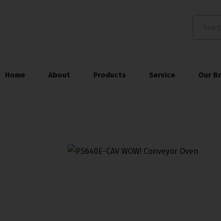
Home
About
Products
Service
Our B