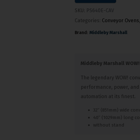
SKU:
PS640E-CAV
Categories:
Conveyor Ovens
Brand:
Middleby Marshall
Middleby Marshall WOW!
The legendary WOW! conve
performance, power, and
automation at its finest.
32” (851mm) wide con
40” (1029mm) long c
without stand