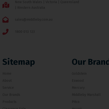
New South Wales | Victoria | Queensland
| Western Australia
sales@middleby.com.au
1800 013 123
Sitemap
Our Bran
Home
Goldstein
About
Eswood
Service
Mercury
Our Brands
Middleby Marshall
Products
Pitco
Clearance Sale
Hounö