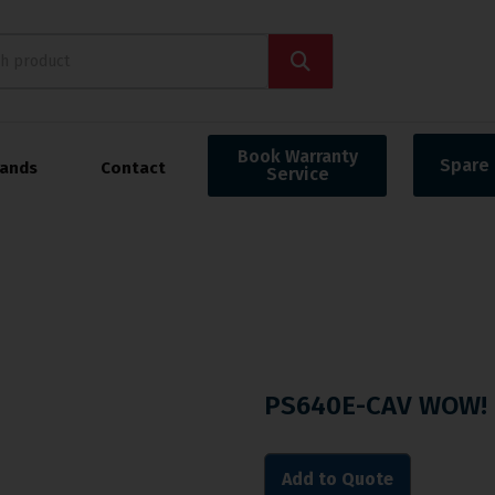
Book Warranty
Spare 
rands
Contact
Service
PS640E-CAV WOW! 
Add to Quote