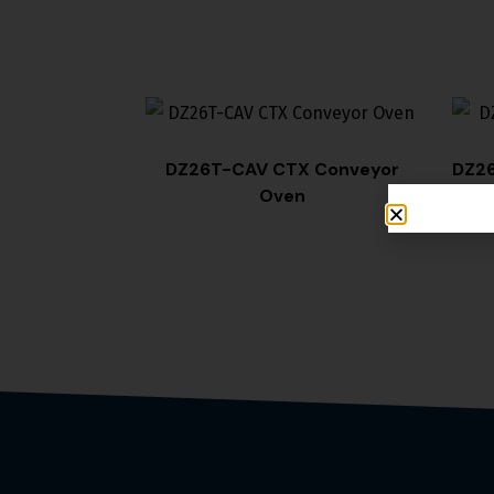
DZ26T-CAV CTX Conveyor
DZ26
Oven