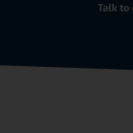
Talk t