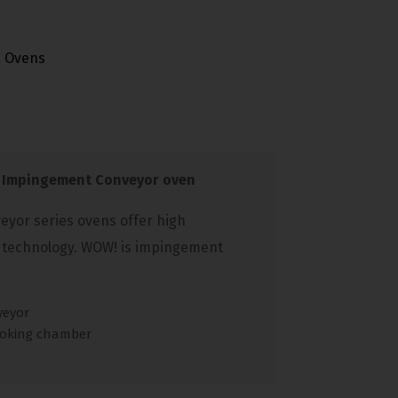
,
Ovens
 Impingement Conveyor oven
yor series ovens offer high
 technology. WOW! is impingement
veyor
ooking chamber