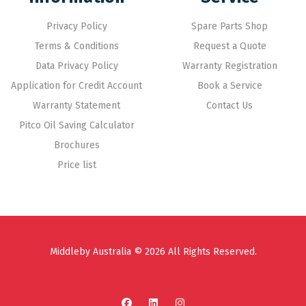
Privacy Policy
Spare Parts Shop
Terms & Conditions
Request a Quote
Data Privacy Policy
Warranty Registration
Application for Credit Account
Book a Service
Warranty Statement
Contact Us
Pitco Oil Saving Calculator
Brochures
Price list
Middleby Australia © 2026 All Rights Reserved.