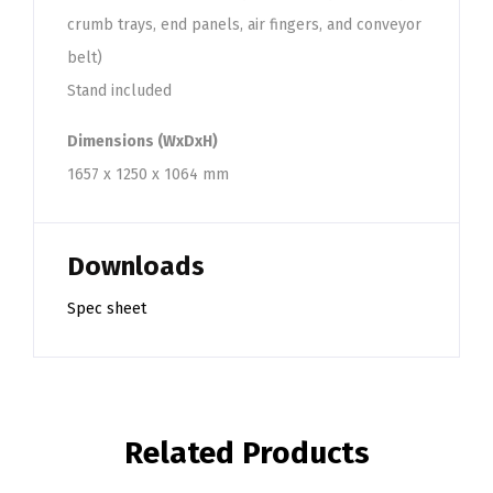
crumb trays, end panels, air fingers, and conveyor
belt)
Stand included
Dimensions (WxDxH)
1657 x 1250 x 1064 mm
Downloads
Spec sheet
Related Products