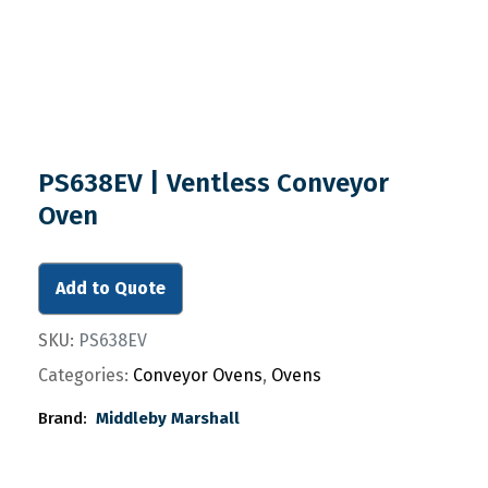
PS638EV | Ventless Conveyor
Oven
Add to Quote
SKU:
PS638EV
Categories:
Conveyor Ovens
,
Ovens
Brand:
Middleby Marshall