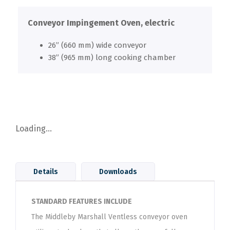
Conveyor Impingement Oven, electric
26” (660 mm) wide conveyor
38” (965 mm) long cooking chamber
Loading...
Details
Downloads
STANDARD FEATURES INCLUDE
The Middleby Marshall Ventless conveyor oven