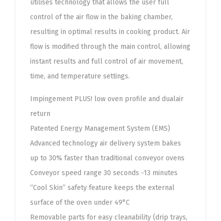
utilises technology that allows the user full
control of the air flow in the baking chamber,
resulting in optimal results in cooking product. Air
flow is modified through the main control, allowing
instant results and full control of air movement,
time, and temperature settings.
Impingement PLUS! low oven profile and dualair
return
Patented Energy Management System (EMS)
Advanced technology air delivery system bakes
up to 30% faster than traditional conveyor ovens
Conveyor speed range 30 seconds -13 minutes
“Cool Skin” safety feature keeps the external
surface of the oven under 49°C
Removable parts for easy cleanability (drip trays,