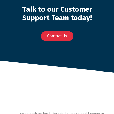
Talk to our Customer
Support Team today!
Contact Us