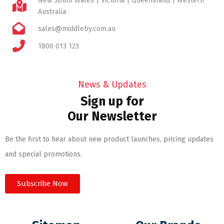
New South Wales | Victoria | Queensland | Western
Australia
sales@middleby.com.au
1800 013 123
News & Updates
Sign up for
Our Newsletter
Be the first to hear about new product launches, pricing updates
and special promotions.
Subscribe Now