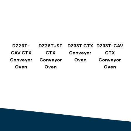
DZ26T-
DZ26T+ST
DZ33T CTX
DZ33T-CAV
CAV CTX
CTX
Conveyor
CTX
Conveyor
Conveyor
Oven
Conveyor
Oven
Oven
Oven