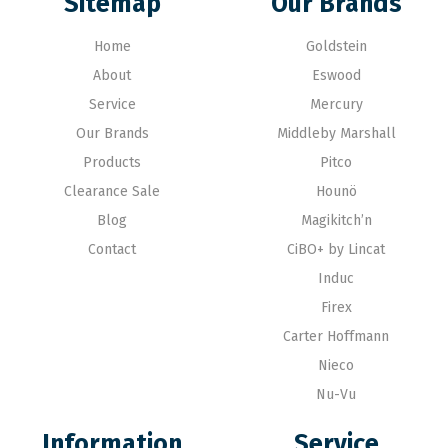
Sitemap
Our Brands
Home
Goldstein
About
Eswood
Service
Mercury
Our Brands
Middleby Marshall
Products
Pitco
Clearance Sale
Hounö
Blog
Magikitch’n
Contact
CiBO+ by Lincat
Induc
Firex
Carter Hoffmann
Nieco
Nu-Vu
Information
Service