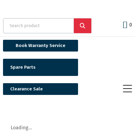
0
Book Warranty Service
Spare Parts
Clearance Sale
Loading...