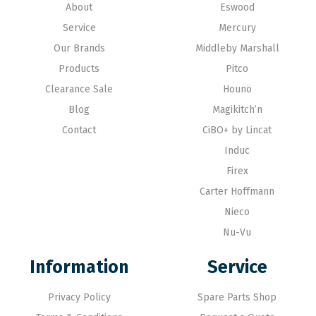
About
Eswood
Service
Mercury
Our Brands
Middleby Marshall
Products
Pitco
Clearance Sale
Hounö
Blog
Magikitch’n
Contact
CiBO+ by Lincat
Induc
Firex
Carter Hoffmann
Nieco
Nu-Vu
Information
Service
Privacy Policy
Spare Parts Shop