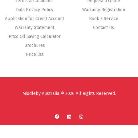
Terms & Conditions
Request a Quote
Data Privacy Policy
Warranty Registration
Application for Credit Account
Book a Service
Warranty Statement
Contact Us
Pitco Oil Saving Calculator
Brochures
Price list
Middleby Australia © 2026 All Rights Reserved.