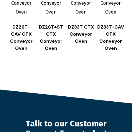
DZ26T-
DZ26T+ST
DZ33T CTX
DZ33T-CAV
CAV CTX
CTX
Conveyor
CTX
Conveyor
Conveyor
Oven
Conveyor
Oven
Oven
Oven
Talk to our Customer