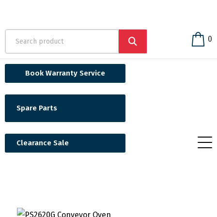
0
Book Warranty Service
Spare Parts
Clearance Sale