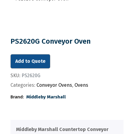
PS2620G Conveyor Oven
Add to Quote
SKU:
PS2620G
Categories:
Conveyor Ovens
,
Ovens
Brand:
Middleby Marshall
Middleby Marshall Countertop Conveyor