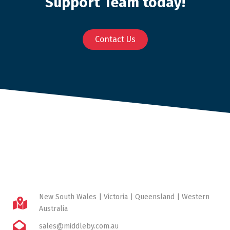
Support Team today!
Contact Us
New South Wales | Victoria | Queensland | Western
Australia
sales@middleby.com.au