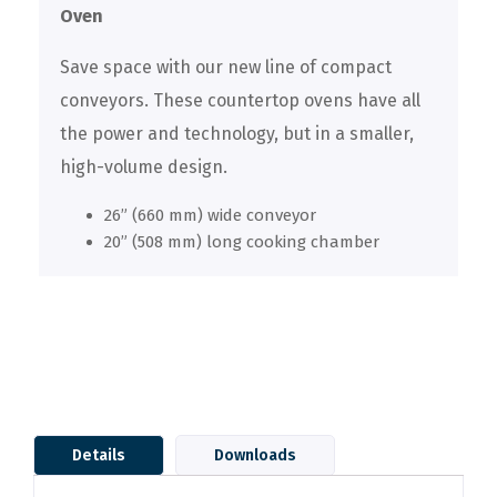
Oven
Save space with our new line of compact
conveyors. These countertop ovens have all
the power and technology, but in a smaller,
high-volume design.
26” (660 mm) wide conveyor
20” (508 mm) long cooking chamber
Details
Downloads