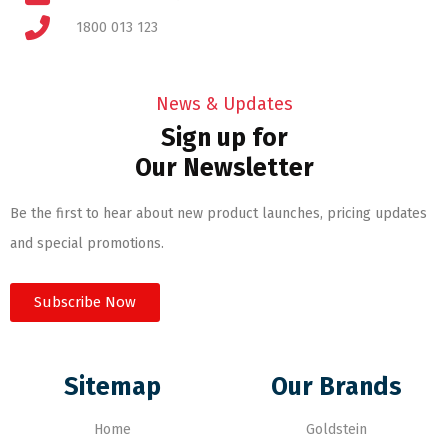
1800 013 123
News & Updates
Sign up for
Our Newsletter
Be the first to hear about new product launches, pricing updates
and special promotions.
Subscribe Now
Sitemap
Our Brands
Home
Goldstein