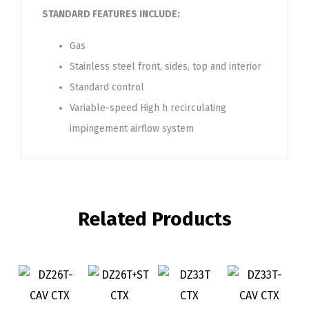
STANDARD FEATURES INCLUDE:
Gas
Stainless steel front, sides, top and interior
Standard control
Variable-speed High h recirculating
impingement airflow system
Related Products