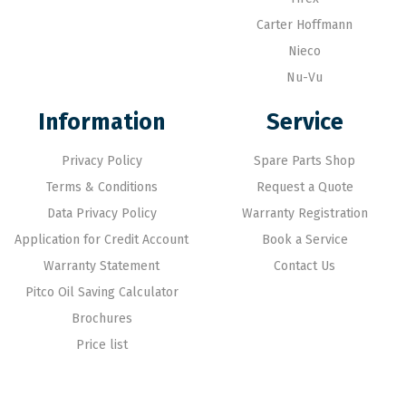
Carter Hoffmann
Nieco
Nu-Vu
Information
Service
Privacy Policy
Spare Parts Shop
Terms & Conditions
Request a Quote
Data Privacy Policy
Warranty Registration
Application for Credit Account
Book a Service
Warranty Statement
Contact Us
Pitco Oil Saving Calculator
Brochures
Price list