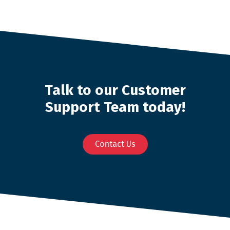
Talk to our Customer
Support Team today!
Contact Us