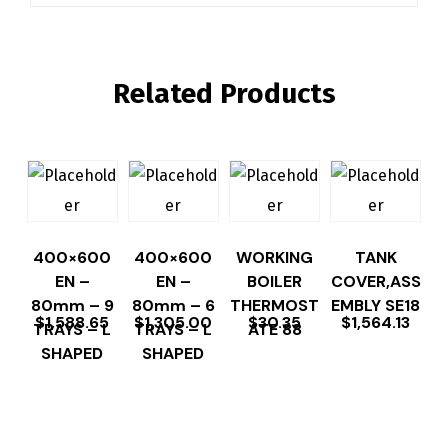
Related Products
400×600
400×600
WORKING
TANK
EN –
EN –
BOILER
COVER,ASS
80mm – 9
80mm – 6
THERMOST
EMBLY SE18
$
1,588.65
$
1,305.00
$
30.35
$
1,564.13
TRAYS – L
TRAYS – L
ATE 88
SHAPED
SHAPED