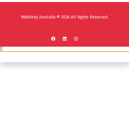
Middleby Australia © 2026 All Rights Reserved.