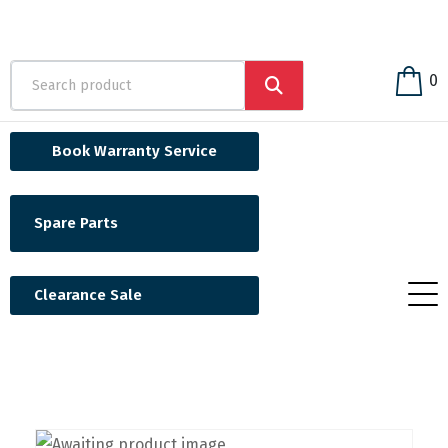
0
Book Warranty Service
Spare Parts
Clearance Sale