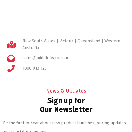
New South Wales | Victoria | Queensland | Western
Australia
sales@middleby.com.au
1800 013 123
News & Updates
Sign up for
Our Newsletter
Be the first to hear about new product launches, pricing updates
and special promotions.