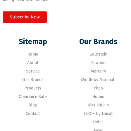
Subscribe Now
Sitemap
Our Brands
Home
Goldstein
About
Eswood
Service
Mercury
Our Brands
Middleby Marshall
Products
Pitco
Clearance Sale
Hounö
Blog
Magikitch’n
Contact
CiBO+ by Lincat
Induc
Firex