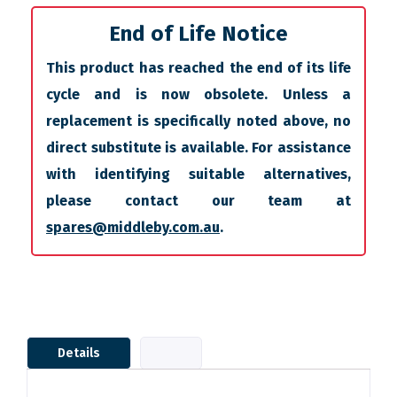
End of Life Notice
This product has reached the end of its life
cycle and is now obsolete. Unless a
replacement is specifically noted above, no
direct substitute is available. For assistance
with identifying suitable alternatives,
please contact our team at
spares@middleby.com.au
.
Details