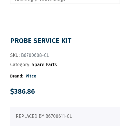
PROBE SERVICE KIT
SKU:
B6700608-CL
Category:
Spare Parts
Brand:
Pitco
$
386.86
REPLACED BY B6700611-CL