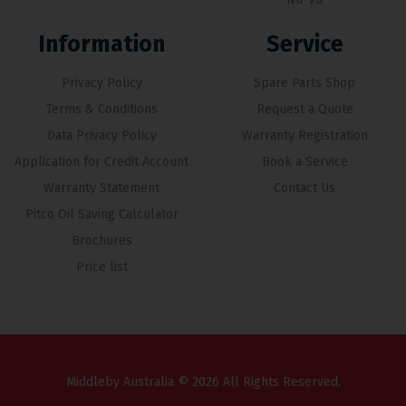
Information
Service
Privacy Policy
Spare Parts Shop
Terms & Conditions
Request a Quote
Data Privacy Policy
Warranty Registration
Application for Credit Account
Book a Service
Warranty Statement
Contact Us
Pitco Oil Saving Calculator
Brochures
Price list
Middleby Australia © 2026 All Rights Reserved.