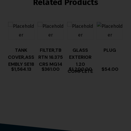
Related Products
TANK
FILTER,TB
GLASS
PLUG
COVER,ASS
RTN 16.375
EXTERIOR
EMBLY SE18
CRS MG14
1.20
$
1,564.13
$
361.00
$
1,200.00
$
54.00
COMPLETE