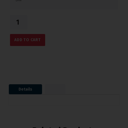
ADD TO CART
Details