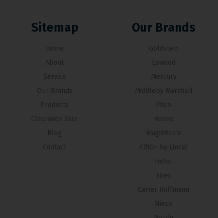
Sitemap
Our Brands
Home
Goldstein
About
Eswood
Service
Mercury
Our Brands
Middleby Marshall
Products
Pitco
Clearance Sale
Hounö
Blog
Magikitch’n
Contact
CiBO+ by Lincat
Induc
Firex
Carter Hoffmann
Nieco
Nu-Vu