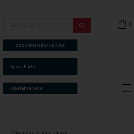
0
Book Warranty Service
Spare Parts
Clearance Sale