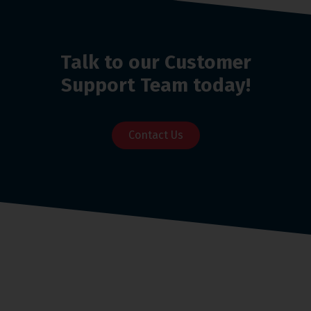
Talk to our Customer
Support Team today!
Contact Us