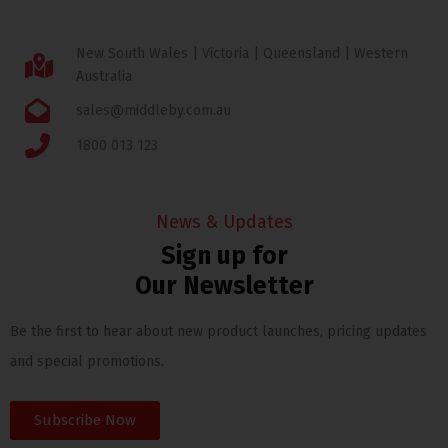
New South Wales | Victoria | Queensland | Western
Australia
sales@middleby.com.au
1800 013 123
News & Updates
Sign up for
Our Newsletter
Be the first to hear about new product launches, pricing updates
and special promotions.
Subscribe Now