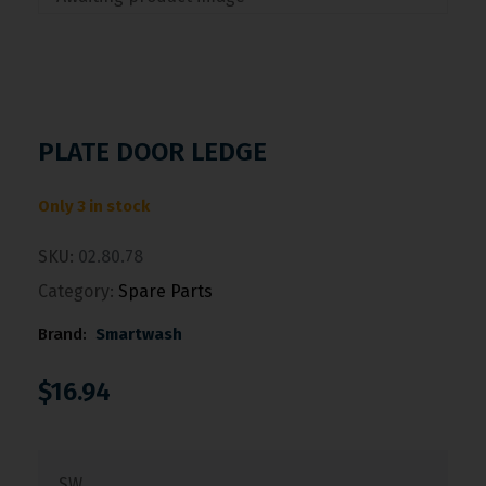
PLATE DOOR LEDGE
Only 3 in stock
SKU:
02.80.78
Category:
Spare Parts
Brand:
Smartwash
$
16.94
SW