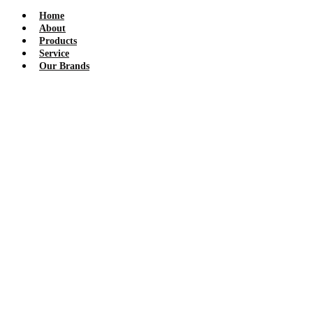
Home
About
Products
Service
Our Brands