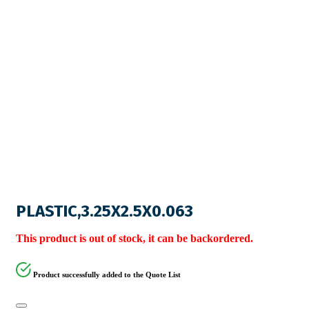
PLASTIC,3.25X2.5X0.063
This product is out of stock, it can be backordered.
Product successfully added to the Quote List