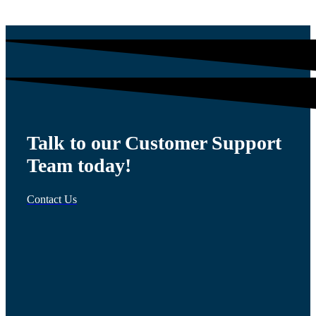
Talk to our Customer Support
Team today!
Contact Us