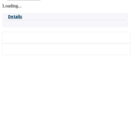
Loading...
Details