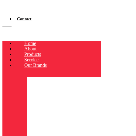
Contact
Home
About
Products
Service
Our Brands