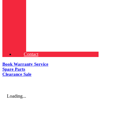
Contact
Book Warranty Service
Spare Parts
Clearance Sale
Loading...