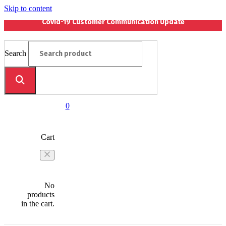
Skip to content
Covid-19 Customer Communication Update
Search
0
Cart
No
products
in the cart.