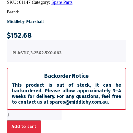
SKU:
61147
Category:
Spare Parts
Brand:
Middleby Marshall
$
152.68
PLASTIC,3.25X2.5X0.063
Backorder Notice
This product is out of stock, it can be
backordered. Please allow approximately 3–4
weeks for delivery. For any questions, feel free
to contact us at
spares@middleby.com.au
.
PLASTIC,3.25X2.5X0.063
quantity
Add to cart