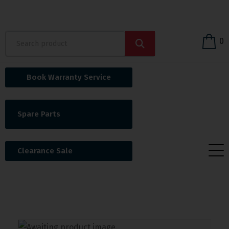
0
Book Warranty Service
Spare Parts
Clearance Sale