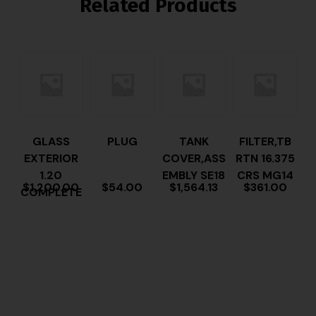
Related Products
GLASS
PLUG
TANK
FILTER,TB
EXTERIOR
COVER,ASS
RTN 16.375
1.20
EMBLY SE18
CRS MG14
$
1,200.00
$
54.00
$
1,564.13
$
361.00
COMPLETE