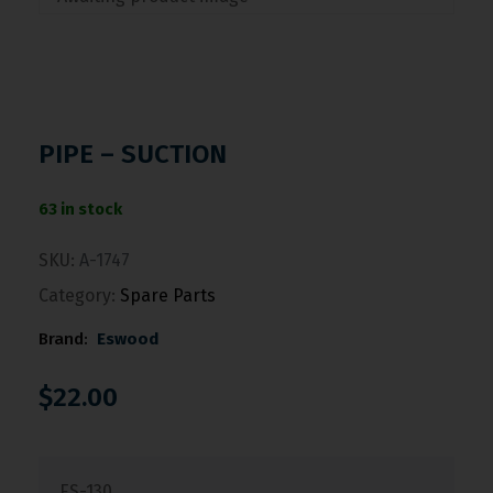
PIPE – SUCTION
63 in stock
SKU:
A-1747
Category:
Spare Parts
Brand:
Eswood
$
22.00
ES-130