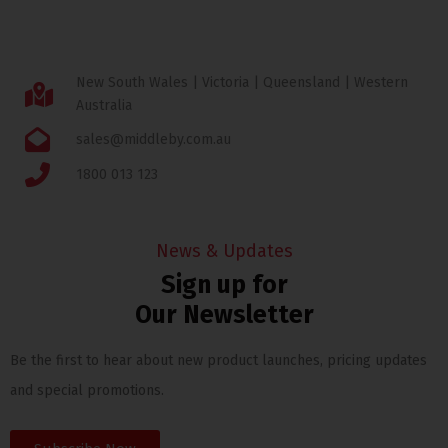
New South Wales | Victoria | Queensland | Western
Australia
sales@middleby.com.au
1800 013 123
News & Updates
Sign up for
Our Newsletter
Be the first to hear about new product launches, pricing updates
and special promotions.