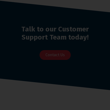
Talk to our Customer
Support Team today!
Contact Us