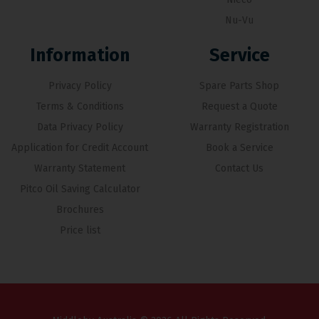
Nu-Vu
Information
Service
Privacy Policy
Spare Parts Shop
Terms & Conditions
Request a Quote
Data Privacy Policy
Warranty Registration
Application for Credit Account
Book a Service
Warranty Statement
Contact Us
Pitco Oil Saving Calculator
Brochures
Price list