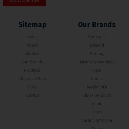
Subscribe Now
Sitemap
Our Brands
Home
Goldstein
About
Eswood
Service
Mercury
Our Brands
Middleby Marshall
Products
Pitco
Clearance Sale
Hounö
Blog
Magikitch’n
Contact
CiBO+ by Lincat
Induc
Firex
Carter Hoffmann
Nieco