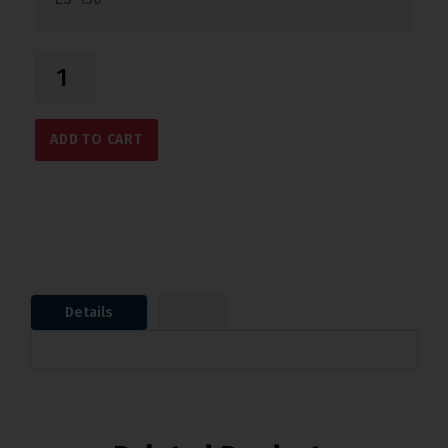
ADD TO CART
Details