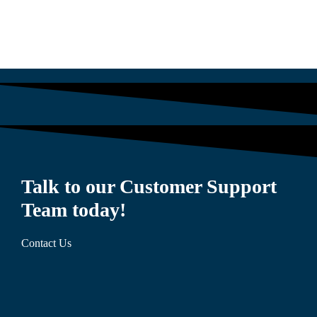
Talk to our Customer Support
Team today!
Contact Us