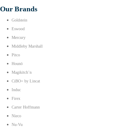
Our Brands
Goldstein
Eswood
Mercury
Middleby Marshall
Pitco
Hounö
Magikitch’n
CiBO+ by Lincat
Induc
Firex
Carter Hoffmann
Nieco
Nu-Vu