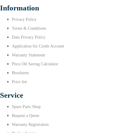
Information
Privacy Policy
Terms & Conditions
Data Privacy Policy
Application for Credit Account
Warranty Statement
Pitco Oil Saving Calculator
Brochures
Price list
Service
Spare Parts Shop
Request a Quote
Warranty Registration