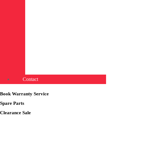
Contact
Book Warranty Service
Spare Parts
Clearance Sale