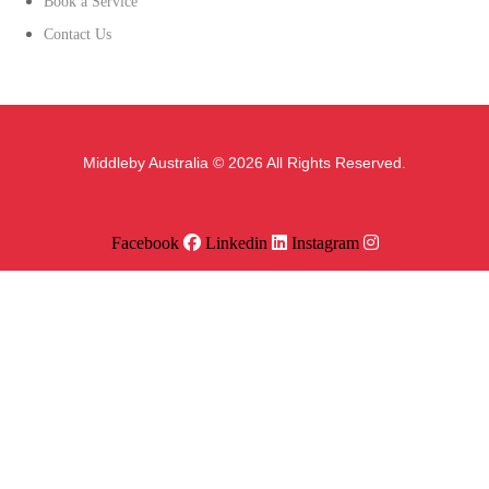
Book a Service
Contact Us
Middleby Australia © 2026 All Rights Reserved.
Facebook
Linkedin
Instagram