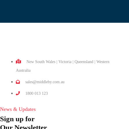
New South Wales | Victoria | Queensland | Western
Australia
sales@middleby.com.au
1800 013 123
News & Updates
Sign up for
Our Newsletter