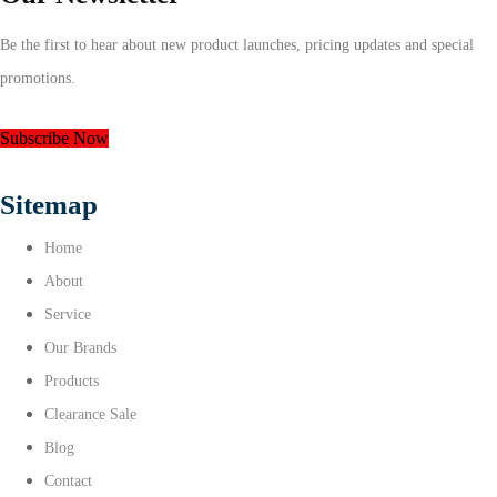
Be the first to hear about new product launches, pricing updates and special
promotions.
Subscribe Now
Sitemap
Home
About
Service
Our Brands
Products
Clearance Sale
Blog
Contact