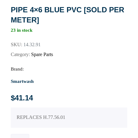
PIPE 4×6 BLUE PVC [SOLD PER
METER]
23 in stock
SKU:
14.32.91
Category:
Spare Parts
Brand:
Smartwash
$
41.14
REPLACES H.77.56.01