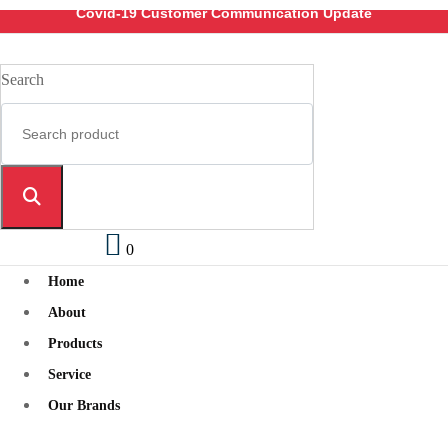
Covid-19 Customer Communication Update
Search
0
Home
About
Products
Service
Our Brands