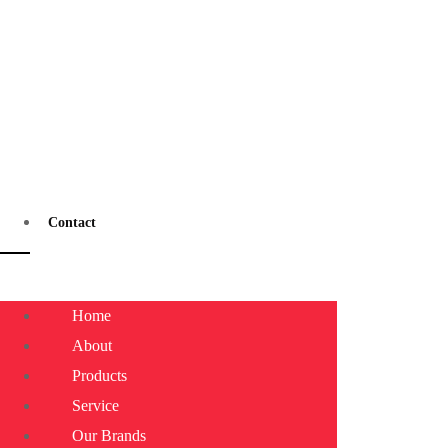
Contact
Home
About
Products
Service
Our Brands