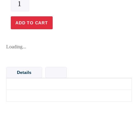
PIPE
4x6
BLUE
ADD TO CART
PVC
[SOLD
PER
Loading...
METER]
quantity
Details