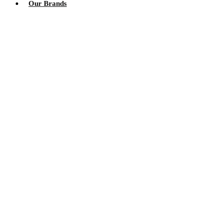
Our Brands