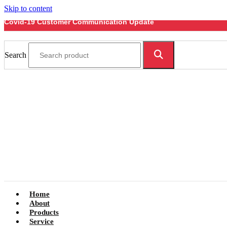
Skip to content
Covid-19 Customer Communication Update
Search
Home
About
Products
Service