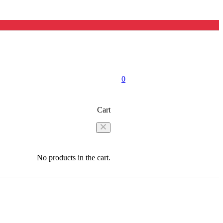
0
Cart
No products in the cart.