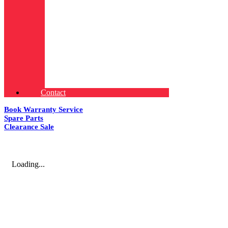
Contact
Book Warranty Service
Spare Parts
Clearance Sale
Loading...