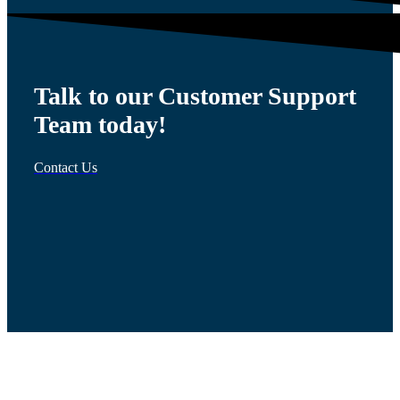
Talk to our Customer Support
Team today!
Contact Us