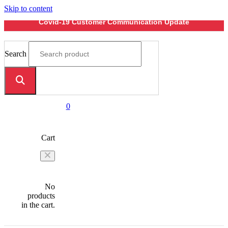
Skip to content
Covid-19 Customer Communication Update
Search
0
Cart
No
products
in the cart.