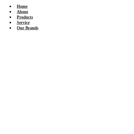
Home
About
Products
Service
Our Brands