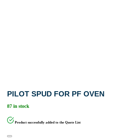
PILOT SPUD FOR PF OVEN
87 in stock
Product successfully added to the Quote List