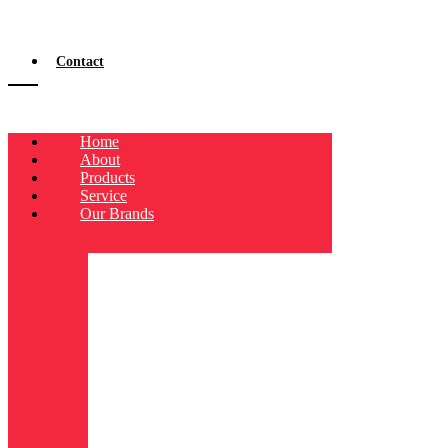
Contact
Home
About
Products
Service
Our Brands