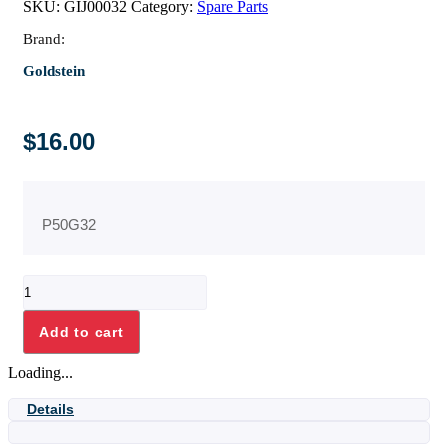
SKU:
GIJ00032
Category:
Spare Parts
Brand:
Goldstein
$
16.00
P50G32
PILOT
SPUD
FOR
Add to cart
PF
OVEN
Loading...
quantity
Details