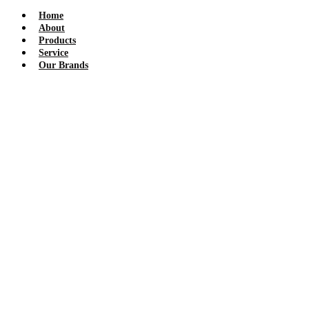
Home
About
Products
Service
Our Brands