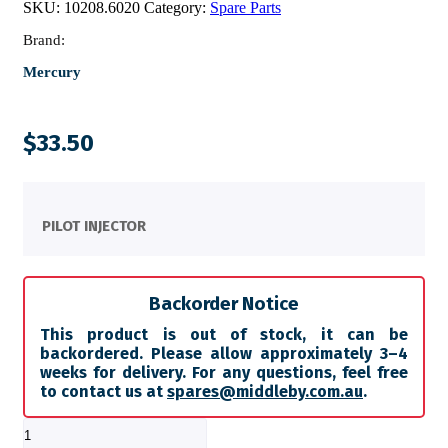
SKU:
10208.6020
Category:
Spare Parts
Brand:
Mercury
$
33.50
PILOT INJECTOR
Backorder Notice
This product is out of stock, it can be
backordered. Please allow approximately 3–4
weeks for delivery. For any questions, feel free
to contact us at
spares@middleby.com.au
.
PILOT
INJECTOR