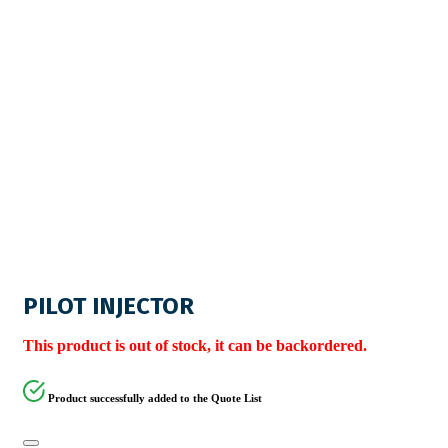
PILOT INJECTOR
This product is out of stock, it can be backordered.
Product successfully added to the Quote List