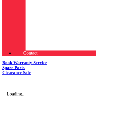
Contact
Book Warranty Service
Spare Parts
Clearance Sale
Loading...