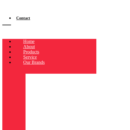
Contact
Home
About
Products
Service
Our Brands