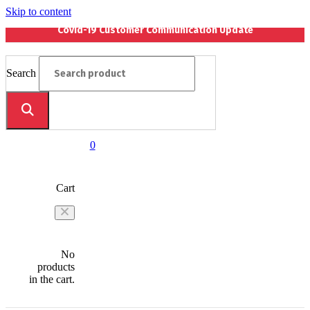
Skip to content
Covid-19 Customer Communication Update
Search
0
Cart
No
products
in the cart.