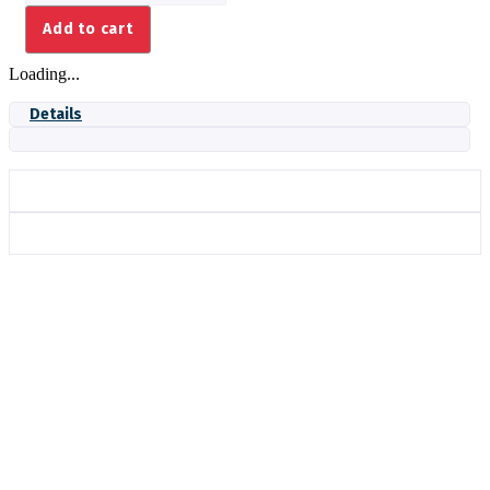
quantity
Add to cart
Loading...
Details