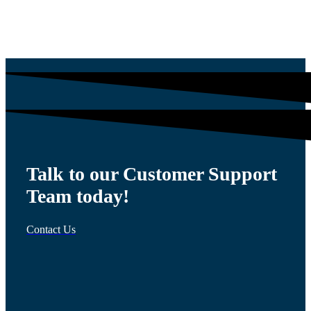
$
54.00
Talk to our Customer Support
Team today!
Contact Us