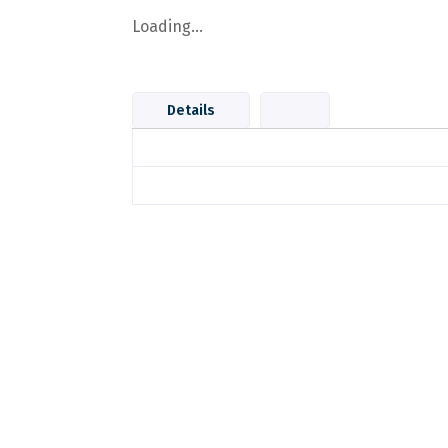
Loading...
Details