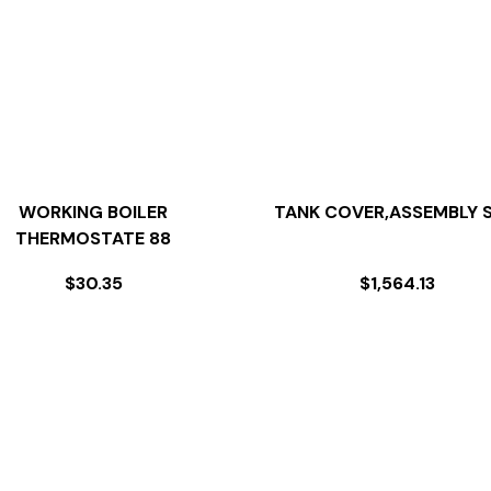
WORKING BOILER
TANK COVER,ASSEMBLY S
THERMOSTATE 88
$
30.35
$
1,564.13