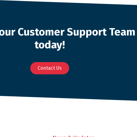
o our Customer Support Team
today!
Contact Us