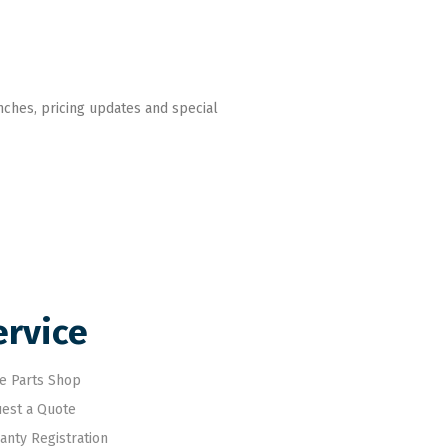
nches, pricing updates and special
ervice
e Parts Shop
est a Quote
anty Registration