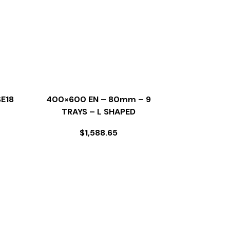
E18
400×600 EN – 80mm – 9
TRAYS – L SHAPED
$
1,588.65