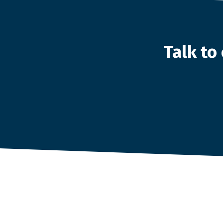
Talk t