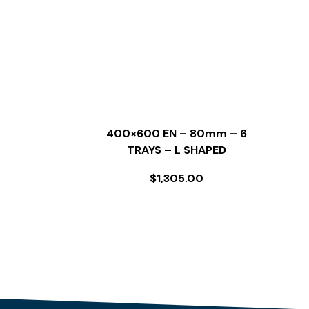
400×600 EN – 80mm – 6
TRAYS – L SHAPED
$
1,305.00