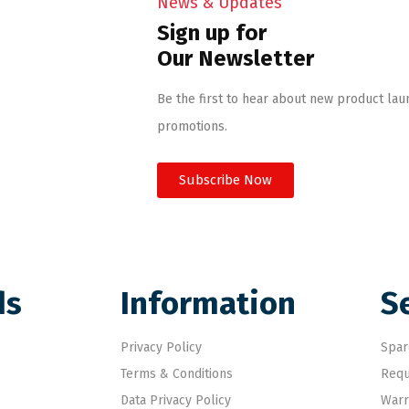
News & Updates
Sign up for
Our Newsletter
Be the first to hear about new product lau
promotions.
Subscribe Now
ds
Information
S
Privacy Policy
Spar
Terms & Conditions
Requ
Data Privacy Policy
Warr