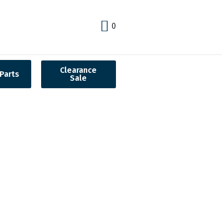
0
Clearance
Parts
Sale