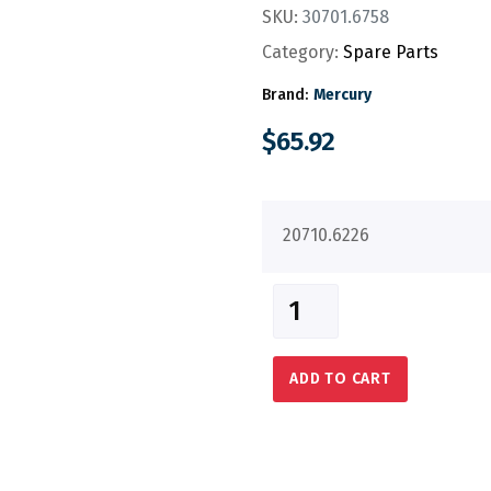
SKU:
30701.6758
Category:
Spare Parts
Brand:
Mercury
$
65.92
20710.6226
ADD TO CART