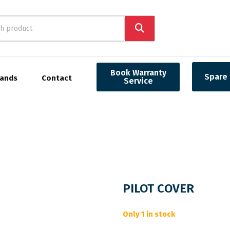
Book Warranty
Spare 
rands
Contact
Service
PILOT COVER
Only 1 in stock