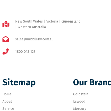
New South Wales | Victoria | Queensland
| Western Australia
sales@middleby.com.au
1800 013 123
Sitemap
Our Bran
Home
Goldstein
About
Eswood
Service
Mercury