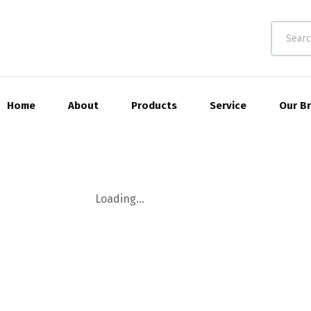
Home
About
Products
Service
Our B
Loading...