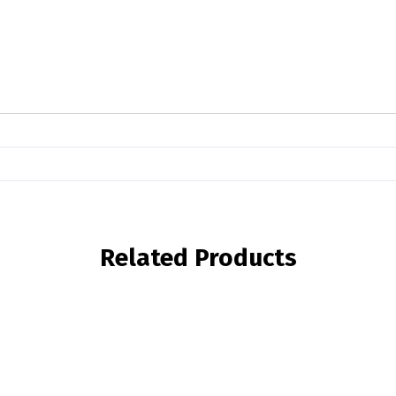
Related Products