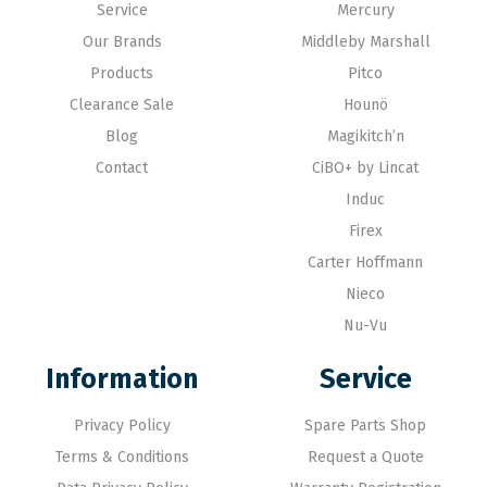
Service
Mercury
Our Brands
Middleby Marshall
Products
Pitco
Clearance Sale
Hounö
Blog
Magikitch’n
Contact
CiBO+ by Lincat
Induc
Firex
Carter Hoffmann
Nieco
Nu-Vu
Information
Service
Privacy Policy
Spare Parts Shop
Terms & Conditions
Request a Quote