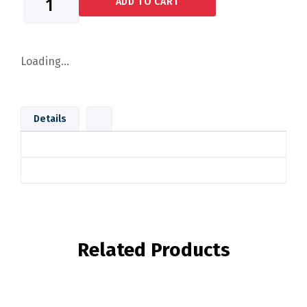
ADD TO CART
Loading...
Details
Related Products