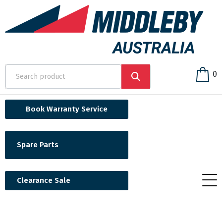
0
Book Warranty Service
Spare Parts
Clearance Sale