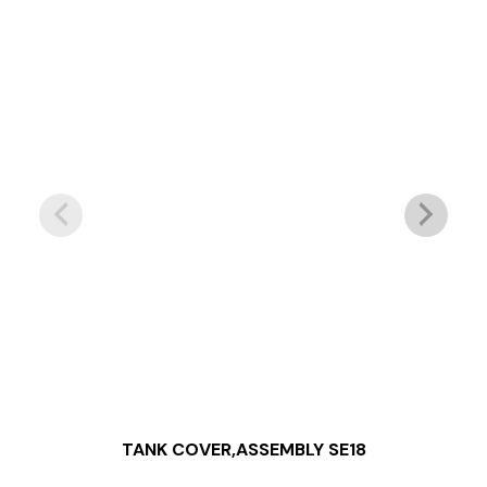
TANK COVER,ASSEMBLY SE18