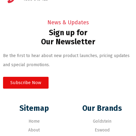
News & Updates
Sign up for
Our Newsletter
Be the first to hear about new product launches, pricing updates
and special promotions.
Subscribe Now
Sitemap
Our Brands
Home
Goldstein
About
Eswood