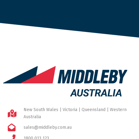
New South Wales | Victoria | Queensland | Western
Australia
sales@middleby.com.au
1800 013 123