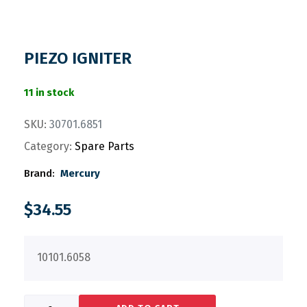
PIEZO IGNITER
11 in stock
SKU:
30701.6851
Category:
Spare Parts
Brand:
Mercury
$
34.55
10101.6058