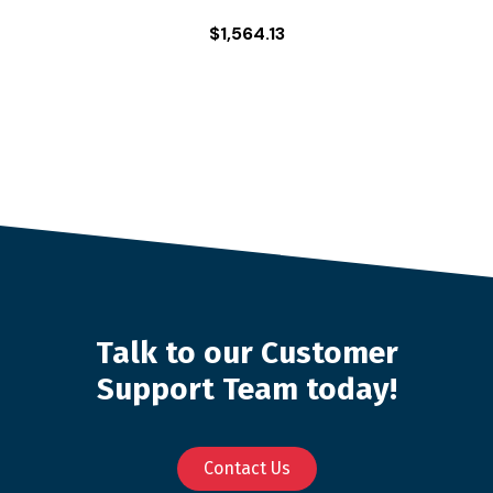
$
1,564.13
Talk to our Customer
Support Team today!
Contact Us