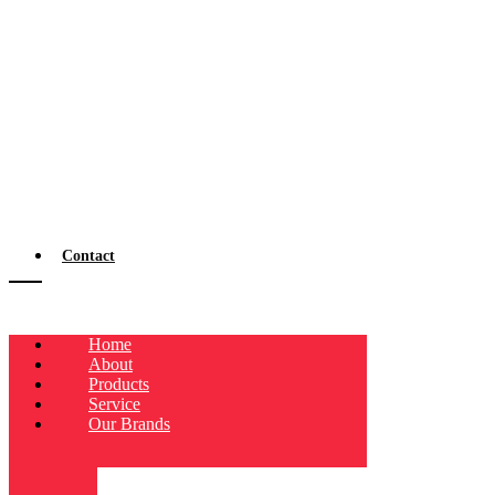
Contact
Home
About
Products
Service
Our Brands