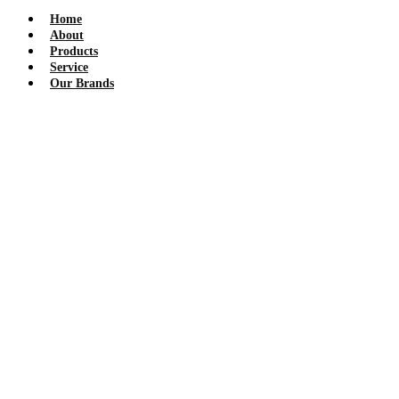
Home
About
Products
Service
Our Brands