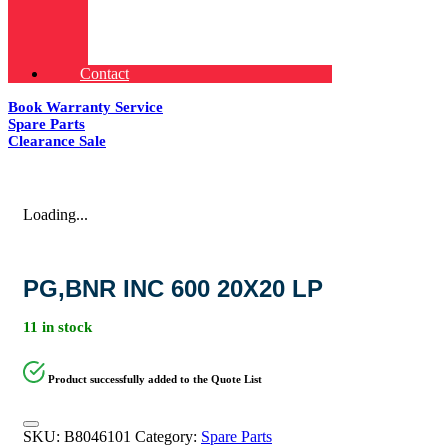
Contact
Book Warranty Service
Spare Parts
Clearance Sale
Loading...
PG,BNR INC 600 20X20 LP
11 in stock
Product successfully added to the Quote List
SKU:
B8046101
Category:
Spare Parts