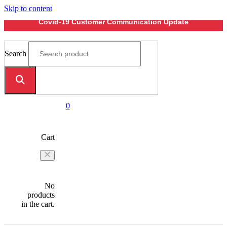
Skip to content
Covid-19 Customer Communication Update
Search
0
Cart
No
products
in the cart.