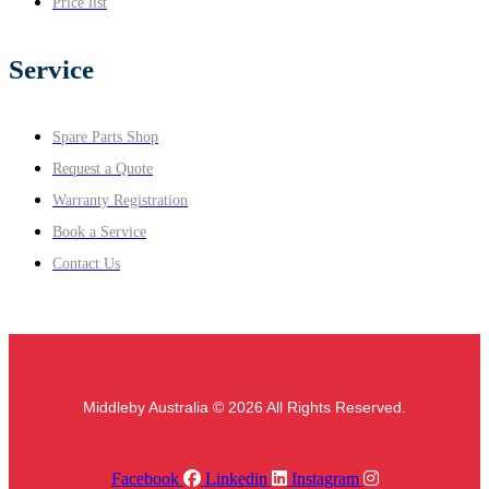
Price list
Service
Spare Parts Shop
Request a Quote
Warranty Registration
Book a Service
Contact Us
Middleby Australia © 2026 All Rights Reserved.
Facebook
Linkedin
Instagram