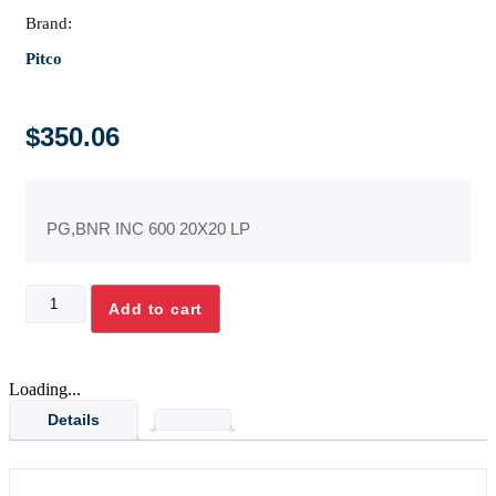
Brand:
Pitco
$
350.06
PG,BNR INC 600 20X20 LP
PG,BNR
Add to cart
INC
600
20X20
LP
Loading...
quantity
Details