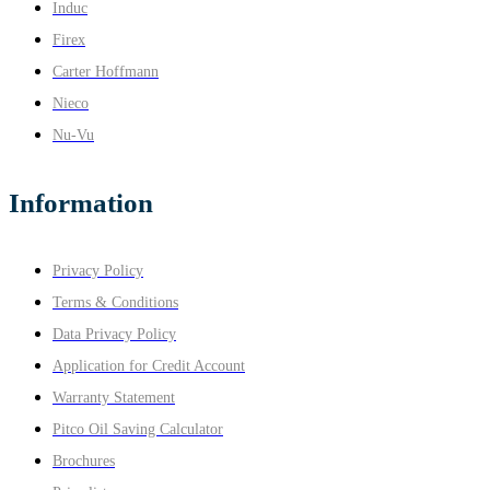
Induc
Firex
Carter Hoffmann
Nieco
Nu-Vu
Information
Privacy Policy
Terms & Conditions
Data Privacy Policy
Application for Credit Account
Warranty Statement
Pitco Oil Saving Calculator
Brochures