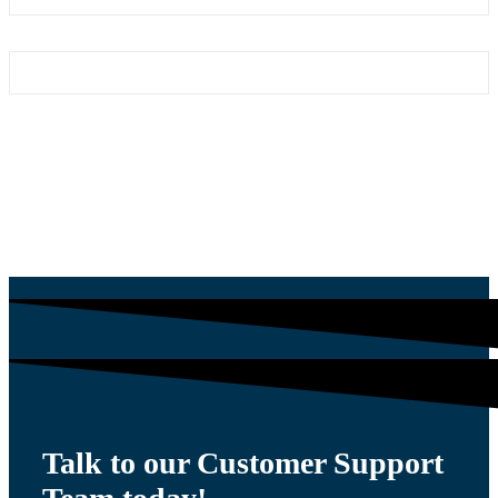
Talk to our Customer Support