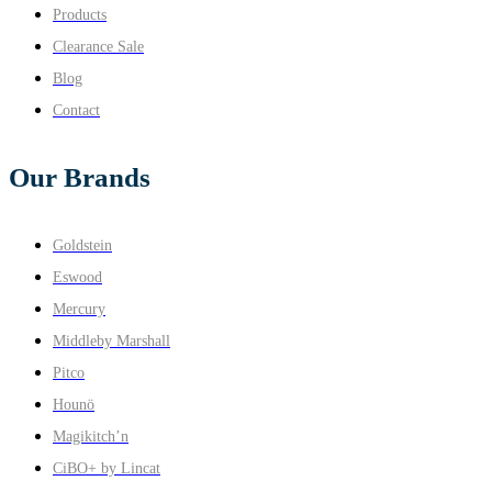
Products
Clearance Sale
Blog
Contact
Our Brands
Goldstein
Eswood
Mercury
Middleby Marshall
Pitco
Hounö
Magikitch’n
CiBO+ by Lincat