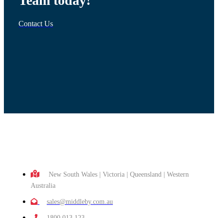
Team today!
Contact Us
New South Wales | Victoria | Queensland | Western
Australia
sales@middleby.com.au
1800 013 123