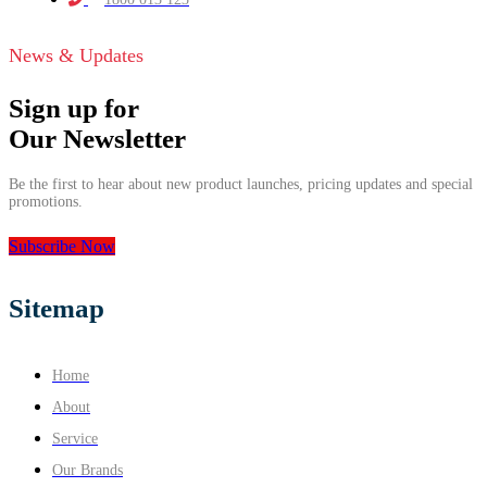
News & Updates
Sign up for
Our Newsletter
Be the first to hear about new product launches, pricing updates and special
promotions.
Subscribe Now
Sitemap
Home
About
Service
Our Brands