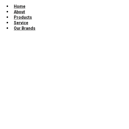
Home
About
Products
Service
Our Brands