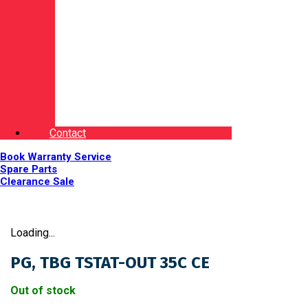
Contact
Book Warranty Service
Spare Parts
Clearance Sale
Loading...
PG, TBG TSTAT-OUT 35C CE
Out of stock