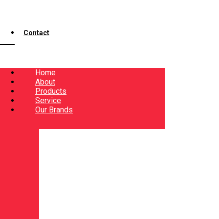
Contact
Home
About
Products
Service
Our Brands