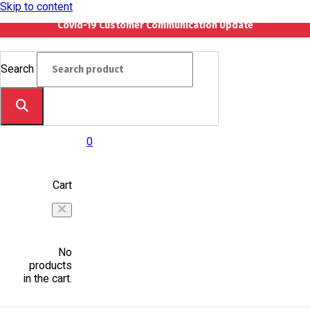
Skip to content
Covid-19 Customer Communication Update
Search
0
Cart
No
products
in the cart.