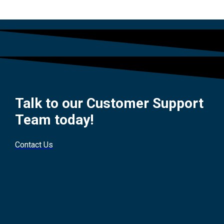
Talk to our Customer Support
Team today!
Contact Us