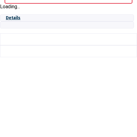
Loading...
Details