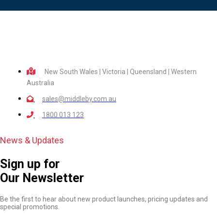
New South Wales | Victoria | Queensland | Western
Australia
sales@middleby.com.au
1800 013 123
News & Updates
Sign up for
Our Newsletter
Be the first to hear about new product launches, pricing updates and
special promotions.