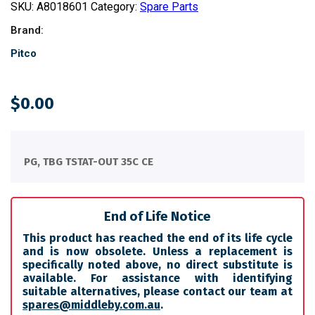
SKU:
A8018601
Category:
Spare Parts
Brand:
Pitco
$
0.00
PG, TBG TSTAT-OUT 35C CE
End of Life Notice
This product has reached the end of its life cycle
and is now obsolete. Unless a replacement is
specifically noted above, no direct substitute is
available. For assistance with identifying
suitable alternatives, please contact our team at
spares@middleby.com.au
.