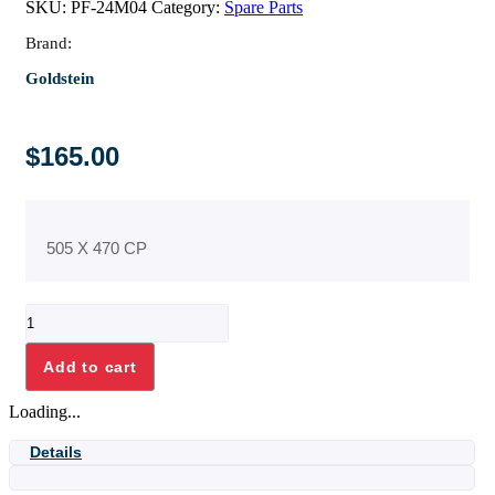
SKU:
PF-24M04
Category:
Spare Parts
Brand:
Goldstein
$
165.00
505 X 470 CP
PF24
OVEN
SHELVES
Add to cart
quantity
Loading...
Details