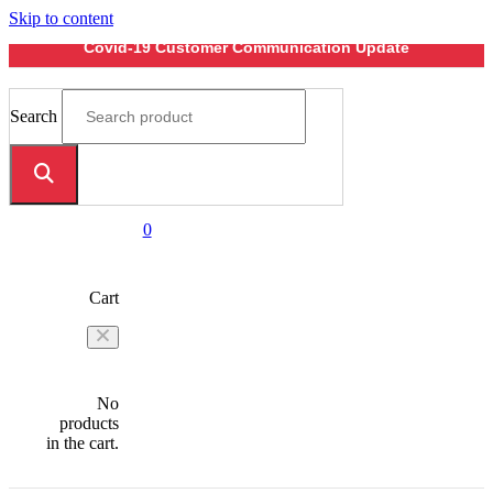
Skip to content
Covid-19 Customer Communication Update
Search
0
Cart
No
products
in the cart.