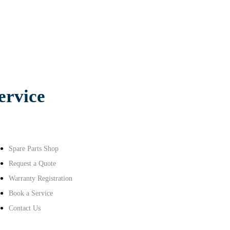
ervice
Spare Parts Shop
Request a Quote
Warranty Registration
Book a Service
Contact Us