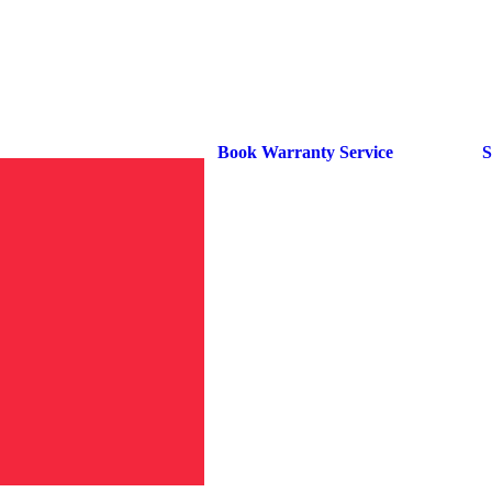
Book Warranty Service
S