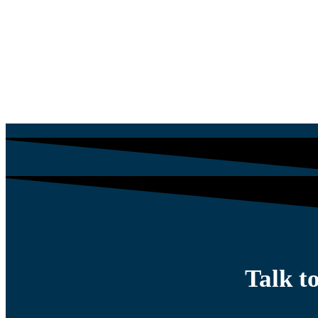
$
834.05
$
1,588.65
Talk t