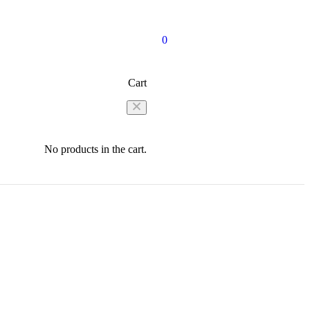
0
Cart
No products in the cart.