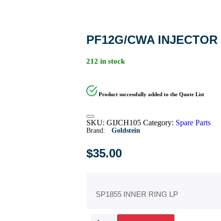
PF12G/CWA INJECTOR 
212 in stock
Product successfully added to the Quote List
SKU:
GIJCH105
Category:
Spare Parts
Brand:
Goldstein
$
35.00
SP1855 INNER RING LP