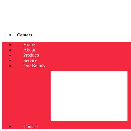
Contact
Home
About
Products
Service
Our Brands
Contact