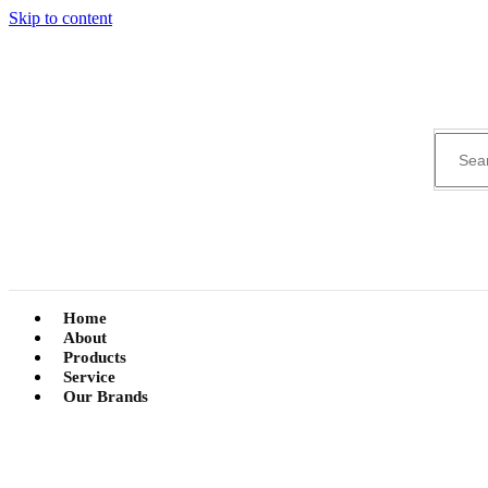
Skip to content
Home
About
Products
Service
Our Brands