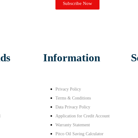
Subscribe Now
ds
Information
S
Privacy Policy
Terms & Conditions
Data Privacy Policy
l
Application for Credit Account
Warranty Statement
Pitco Oil Saving Calculator