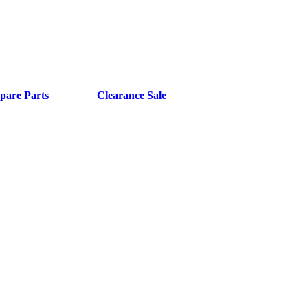
pare Parts
Clearance Sale