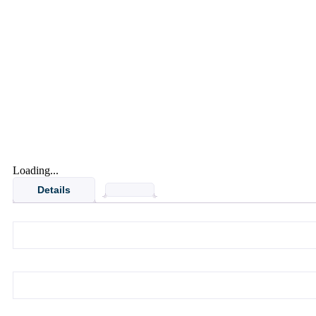
Loading...
Details