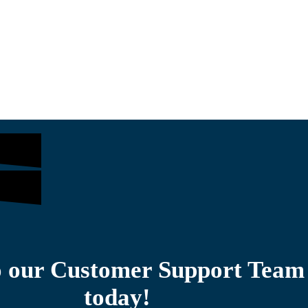
$
1,305.00
$
o our Customer Support Team
today!