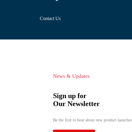
Contact Us
News & Updates
Sign up for
Our Newsletter
Be the first to hear about new product launches