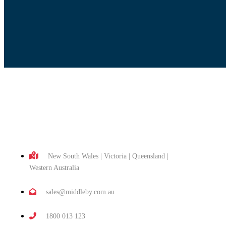
New South Wales | Victoria | Queensland |
Western Australia
sales@middleby.com.au
1800 013 123