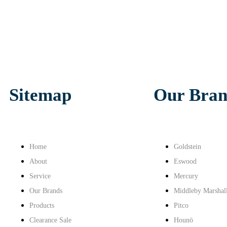
Sitemap
Our Bran
Home
Goldstein
About
Eswood
Service
Mercury
Our Brands
Middleby Marshal
Products
Pitco
Clearance Sale
Hounö