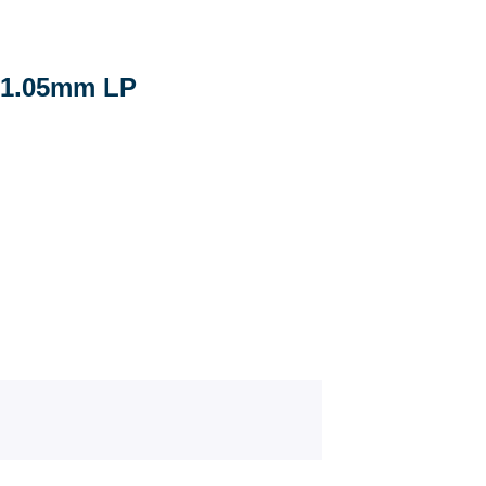
1.05mm LP