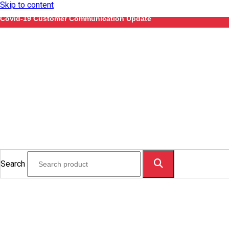
Skip to content
Covid-19 Customer Communication Update
Search