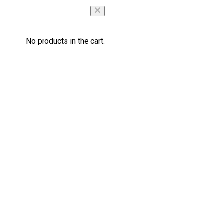
No products in the cart.