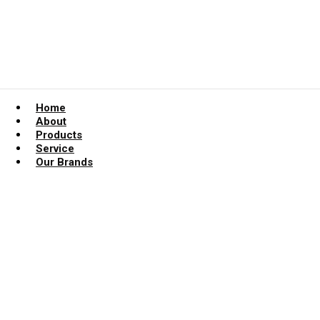
Home
About
Products
Service
Our Brands