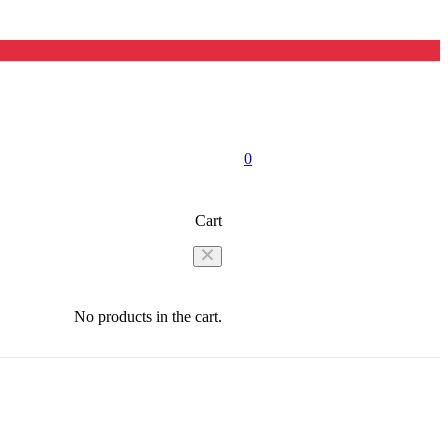
0
Cart
No products in the cart.