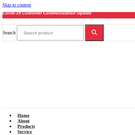
Skip to content
Covid-19 Customer Communication Update
Search
Home
About
Products
Service