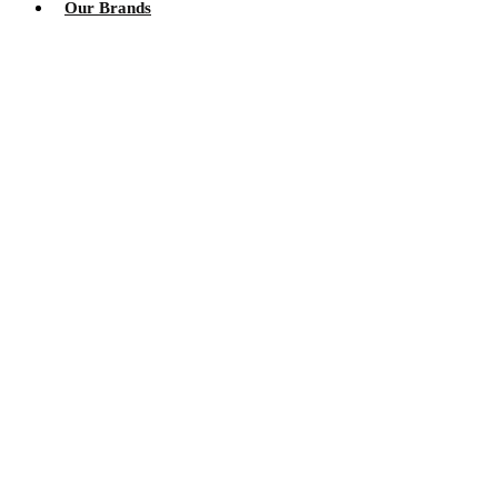
Our Brands