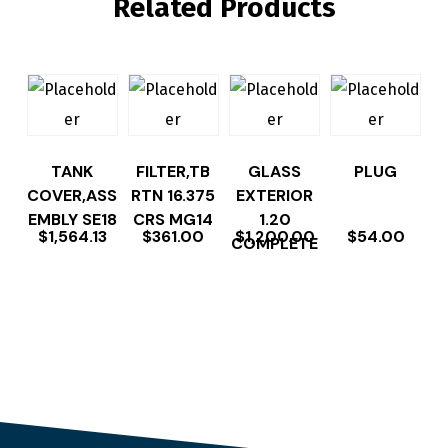
Related Products
TANK
FILTER,TB
GLASS
PLUG
COVER,ASS
RTN 16.375
EXTERIOR
EMBLY SE18
CRS MG14
1.20
$
1,564.13
$
361.00
$
1,200.00
$
54.00
COMPLETE