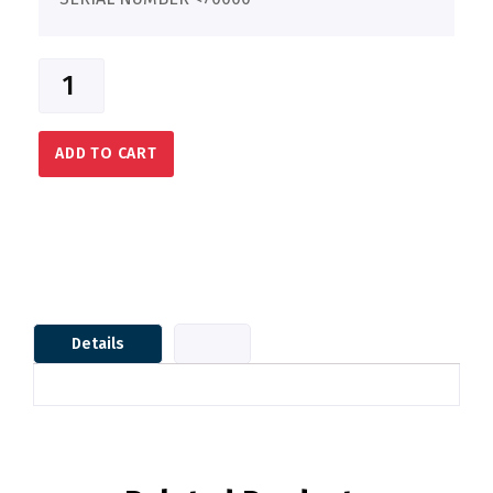
ADD TO CART
Details