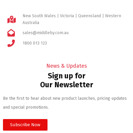
New South Wales | Victoria | Queensland | Western
Australia
sales@middleby.com.au
1800 013 123
News & Updates
Sign up for
Our Newsletter
Be the first to hear about new product launches, pricing updates
and special promotions.
Subscribe Now