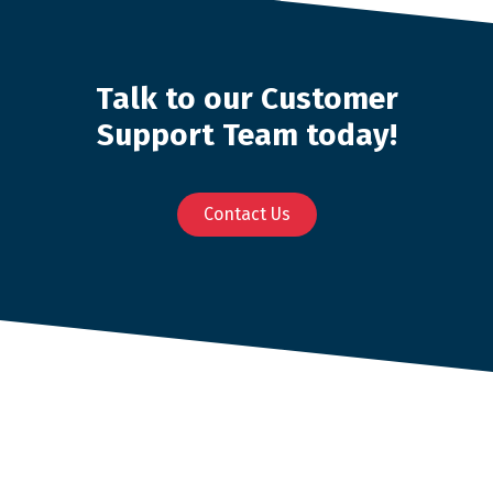
Talk to our Customer
Support Team today!
Contact Us