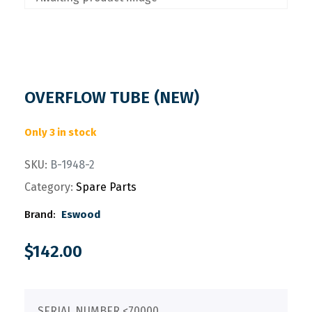
OVERFLOW TUBE (NEW)
Only 3 in stock
SKU:
B-1948-2
Category:
Spare Parts
Brand:
Eswood
$
142.00
SERIAL NUMBER <70000