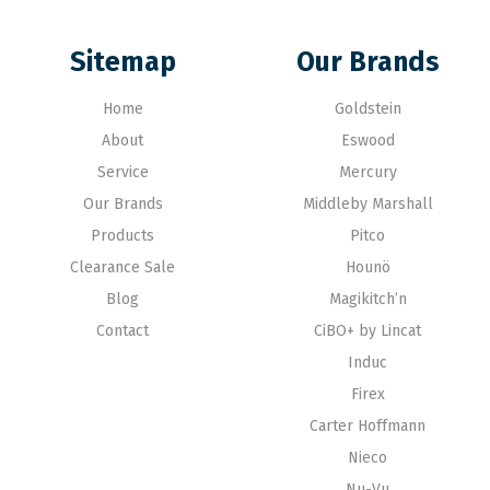
Sitemap
Our Brands
Home
Goldstein
About
Eswood
Service
Mercury
Our Brands
Middleby Marshall
Products
Pitco
Clearance Sale
Hounö
Blog
Magikitch’n
Contact
CiBO+ by Lincat
Induc
Firex
Carter Hoffmann
Nieco
Nu-Vu