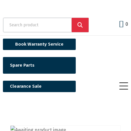
0
Book Warranty Service
Spare Parts
Clearance Sale