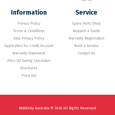
Information
Service
Privacy Policy
Spare Parts Shop
Terms & Conditions
Request a Quote
Data Privacy Policy
Warranty Registration
Application for Credit Account
Book a Service
Warranty Statement
Contact Us
Pitco Oil Saving Calculator
Brochures
Price list
Middleby Australia © 2026 All Rights Reserved.