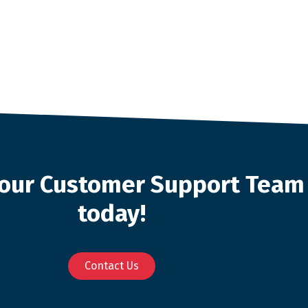
o our Customer Support Team
today!
Contact Us