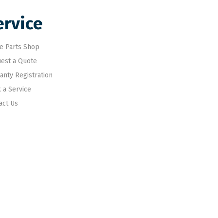
ervice
e Parts Shop
est a Quote
anty Registration
 a Service
act Us