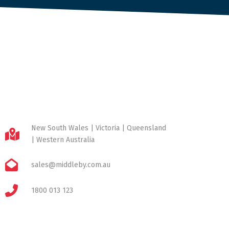
New South Wales | Victoria | Queensland
| Western Australia
sales@middleby.com.au
1800 013 123