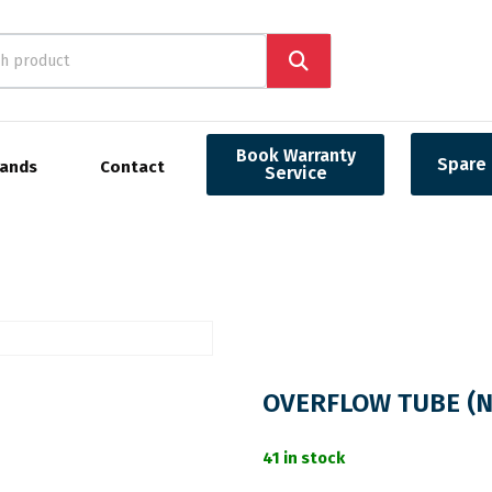
Book Warranty
Spare 
rands
Contact
Service
OVERFLOW TUBE (N
41 in stock