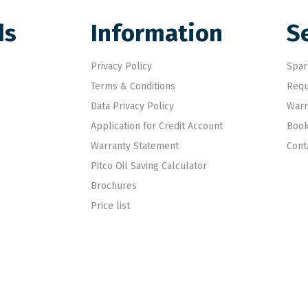
ds
Information
S
Privacy Policy
Spar
Terms & Conditions
Requ
Data Privacy Policy
Warr
Application for Credit Account
Book
Warranty Statement
Cont
Pitco Oil Saving Calculator
Brochures
Price list