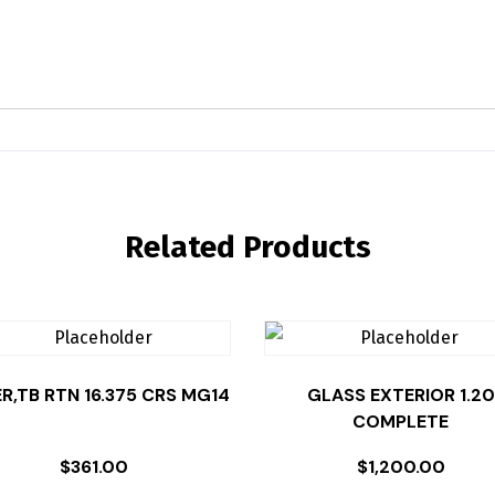
Related Products
ER,TB RTN 16.375 CRS MG14
GLASS EXTERIOR 1.20
COMPLETE
$
361.00
$
1,200.00