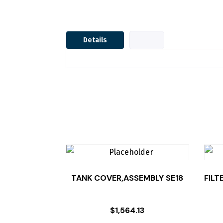
Details
TANK COVER,ASSEMBLY SE18
FILT
$
1,564.13