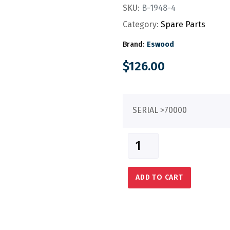
SKU:
B-1948-4
Category:
Spare Parts
Brand:
Eswood
$
126.00
SERIAL >70000
ADD TO CART