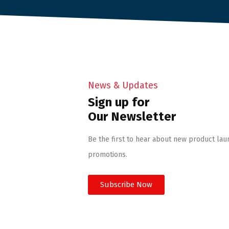
News & Updates
Sign up for
Our Newsletter
Be the first to hear about new product lau
promotions.
Subscribe Now