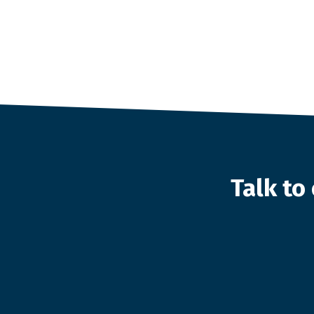
Talk t