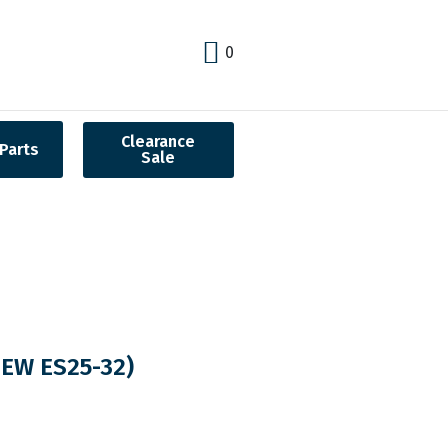
0
Clearance
Parts
Sale
EW ES25-32)