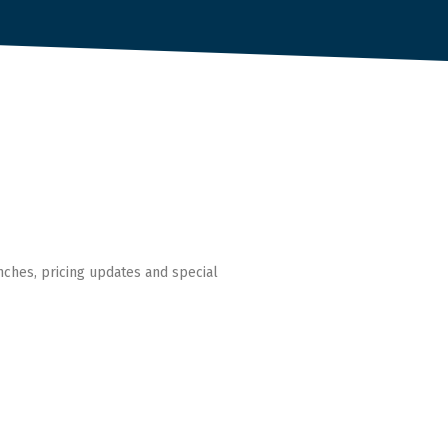
nches, pricing updates and special