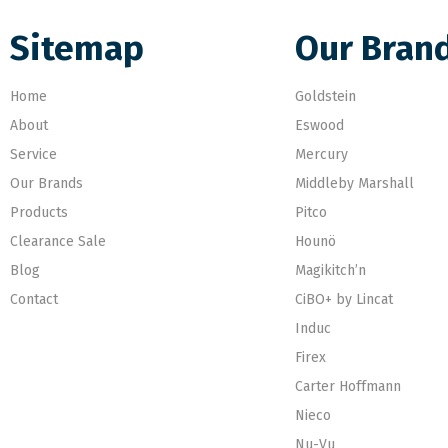
Sitemap
Our Bran
Home
Goldstein
About
Eswood
Service
Mercury
Our Brands
Middleby Marshall
Products
Pitco
Clearance Sale
Hounö
Blog
Magikitch’n
Contact
CiBO+ by Lincat
Induc
Firex
Carter Hoffmann
Nieco
Nu-Vu