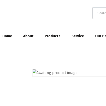
Home
About
Products
Service
Our B