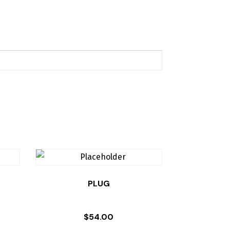
PLUG
$
54.00