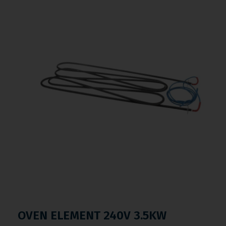
OVEN ELEMENT 240V 3.5KW