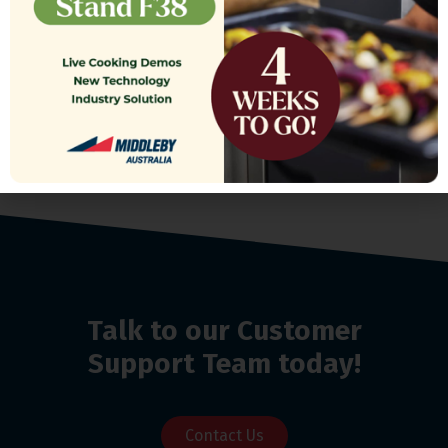
$
1,200.00
Talk to our Customer
Support Team today!
Contact Us