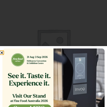
GLASS EXTERIOR 1.20 COMPLETE