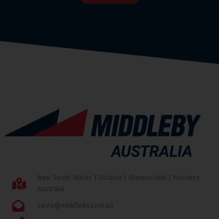
New South Wales | Victoria | Queensland | Western
Australia
sales@middleby.com.au