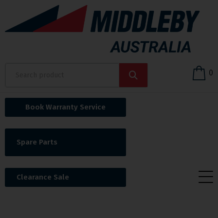
0
Book Warranty Service
Spare Parts
Clearance Sale