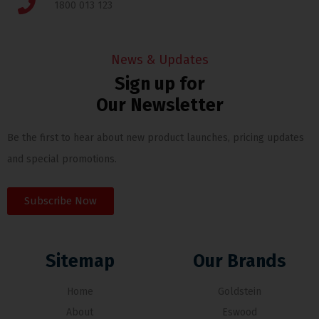
1800 013 123
News & Updates
Sign up for
Our Newsletter
Be the first to hear about new product launches, pricing updates
and special promotions.
Subscribe Now
Sitemap
Our Brands
Home
Goldstein
About
Eswood