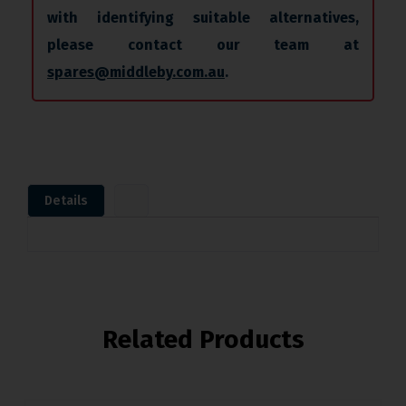
with identifying suitable alternatives,
please contact our team at
spares@middleby.com.au
.
Details
Related Products