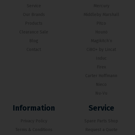
Service
Mercury
Our Brands
Middleby Marshall
Products
Pitco
Clearance Sale
Hounö
Blog
Magikitch’n
Contact
CiBO+ by Lincat
Induc
Firex
Carter Hoffmann
Nieco
Nu-Vu
Information
Service
Privacy Policy
Spare Parts Shop
Terms & Conditions
Request a Quote