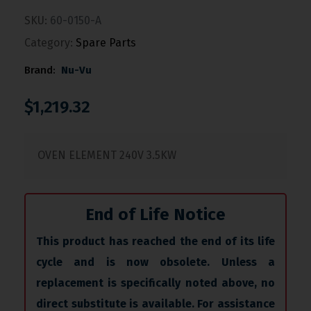
SKU:
60-0150-A
Category:
Spare Parts
Brand:
Nu-Vu
$
1,219.32
OVEN ELEMENT 240V 3.5KW
End of Life Notice
This product has reached the end of its life
cycle and is now obsolete. Unless a
replacement is specifically noted above, no
direct substitute is available. For assistance