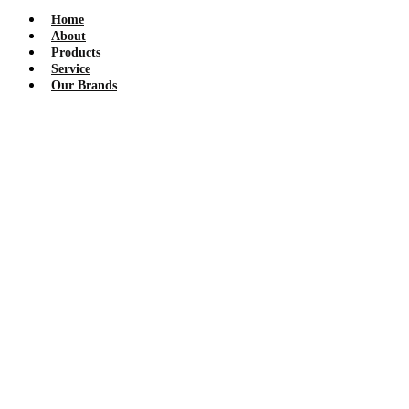
Home
About
Products
Service
Our Brands