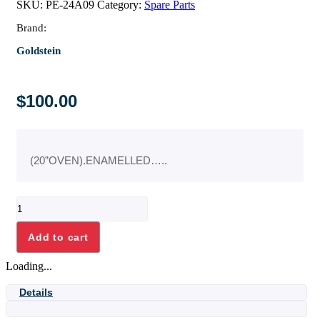
SKU:
PE-24A09
Category:
Spare Parts
Brand:
Goldstein
$
100.00
(20”OVEN).ENAMELLED…..
OVEN
BACK
INSIDE
Add to cart
ASSY
quantity
Loading...
Details