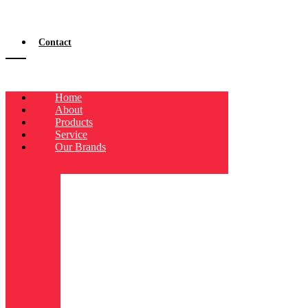
Contact
Home
About
Products
Service
Our Brands