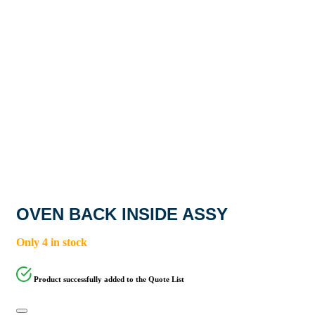
OVEN BACK INSIDE ASSY
Only 4 in stock
Product successfully added to the Quote List