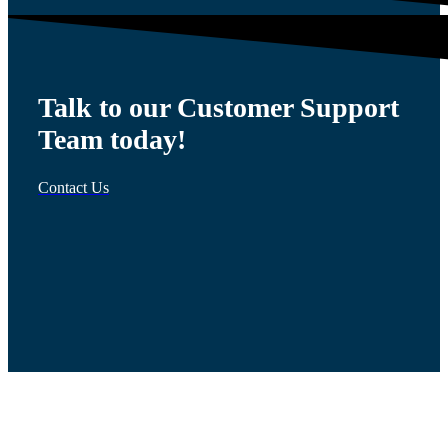
Talk to our Customer Support
Team today!
Contact Us