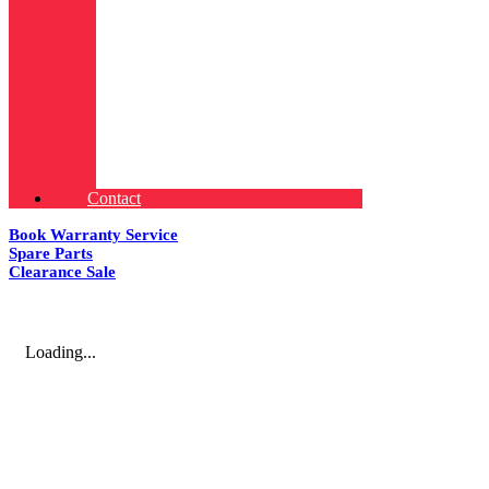
Contact
Book Warranty Service
Spare Parts
Clearance Sale
Loading...