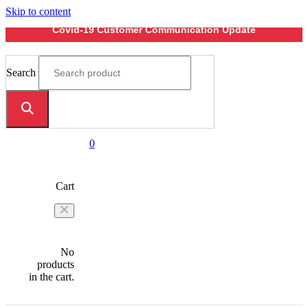
Skip to content
Covid-19 Customer Communication Update
Search
0
Cart
No
products
in the cart.