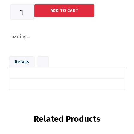
ADD TO CART
Loading...
Details
Related Products