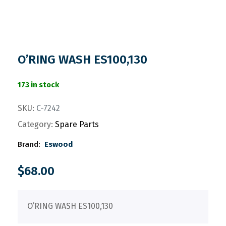
O’RING WASH ES100,130
173 in stock
SKU:
C-7242
Category:
Spare Parts
Brand:
Eswood
$
68.00
O’RING WASH ES100,130