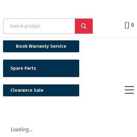
0
Book Warranty Service
Spare Parts
Clearance Sale
Loading...