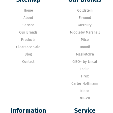
Home
Goldstein
About
Eswood
Service
Mercury
Our Brands
Middleby Marshall
Products
Pitco
Clearance Sale
Hounö
Blog
Magikitch’n
Contact
CiBO+ by Lincat
Induc
Firex
Carter Hoffmann
Nieco
Nu-Vu
Information
Service