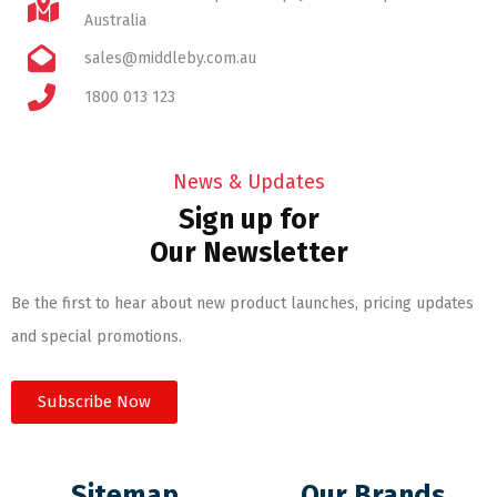
Australia
sales@middleby.com.au
1800 013 123
News & Updates
Sign up for
Our Newsletter
Be the first to hear about new product launches, pricing updates
and special promotions.
Subscribe Now
Sitemap
Our Brands