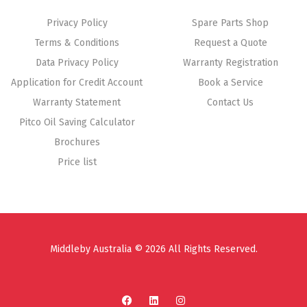
Privacy Policy
Spare Parts Shop
Terms & Conditions
Request a Quote
Data Privacy Policy
Warranty Registration
Application for Credit Account
Book a Service
Warranty Statement
Contact Us
Pitco Oil Saving Calculator
Brochures
Price list
Middleby Australia © 2026 All Rights Reserved.