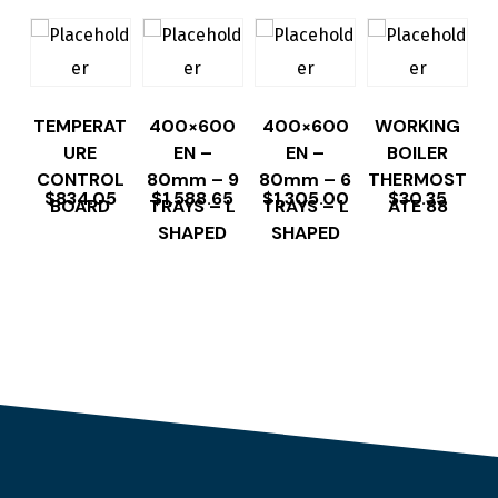
TEMPERAT
400×600
400×600
WORKING
URE
EN –
EN –
BOILER
CONTROL
80mm – 9
80mm – 6
THERMOST
$
834.05
$
1,588.65
$
1,305.00
$
30.35
BOARD
TRAYS – L
TRAYS – L
ATE 88
SHAPED
SHAPED