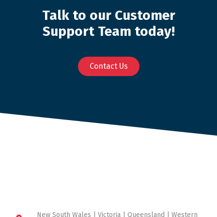
Talk to our Customer
Support Team today!
Contact Us
New South Wales | Victoria | Queensland | Western