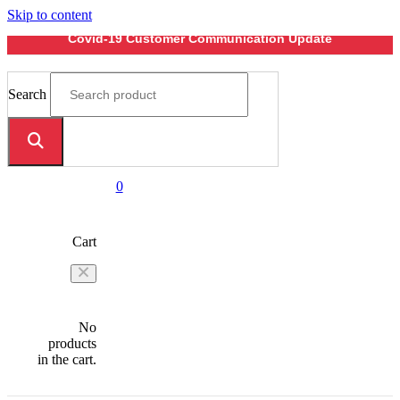
Skip to content
Covid-19 Customer Communication Update
Search
0
Cart
No
products
in the cart.