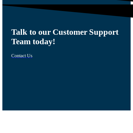
Talk to our Customer Support
Team today!
Contact Us