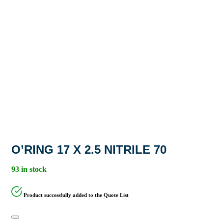
O’RING 17 X 2.5 NITRILE 70
93 in stock
Product successfully added to the Quote List