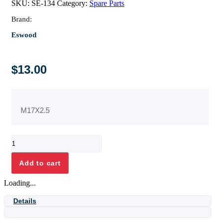
SKU:
SE-134
Category:
Spare Parts
Brand:
Eswood
$
13.00
M17X2.5
O'RING
17
X
Add to cart
2.5
NITRILE
Loading...
70
quantity
Details