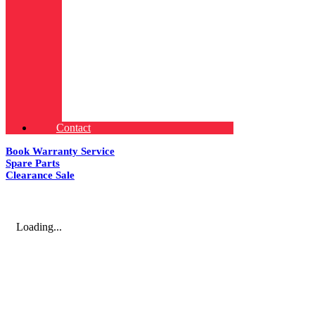
Contact
Book Warranty Service
Spare Parts
Clearance Sale
Loading...