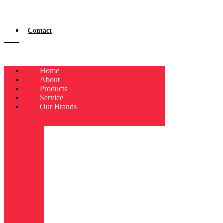
Contact
Home
About
Products
Service
Our Brands