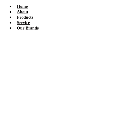
Home
About
Products
Service
Our Brands