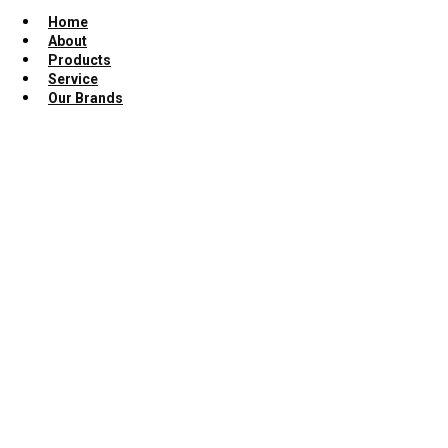
Home
About
Products
Service
Our Brands