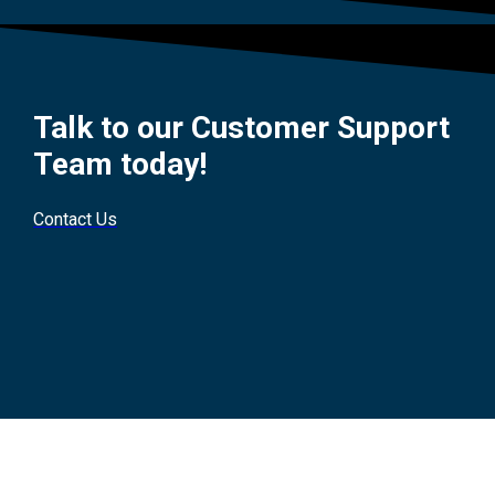
Talk to our Customer Support
Team today!
Contact Us