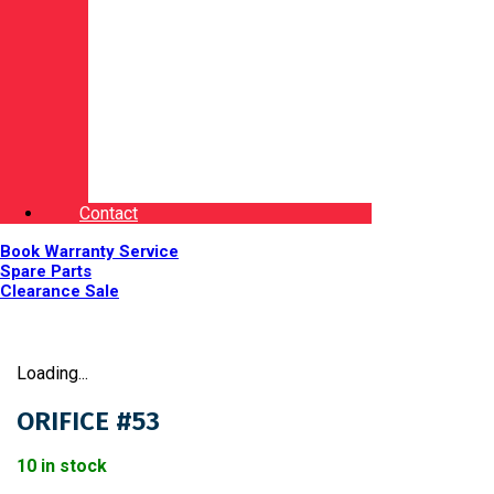
Contact
Book Warranty Service
Spare Parts
Clearance Sale
Loading...
ORIFICE #53
10 in stock