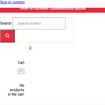
Skip to content
Covid-19 Customer Communication Update
Search
0
Cart
No
products
in the cart.