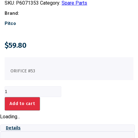
SKU:
P6071353
Category:
Spare Parts
Brand:
Pitco
$
59.80
ORIFICE #53
ORIFICE
#53
quantity
Add to cart
Loading...
Details