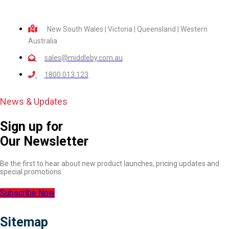
New South Wales | Victoria | Queensland | Western
Australia
sales@middleby.com.au
1800 013 123
News & Updates
Sign up for
Our Newsletter
Be the first to hear about new product launches, pricing updates and
special promotions.
Subscribe Now
Sitemap