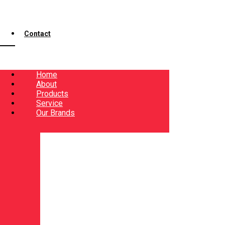
Contact
Home
About
Products
Service
Our Brands