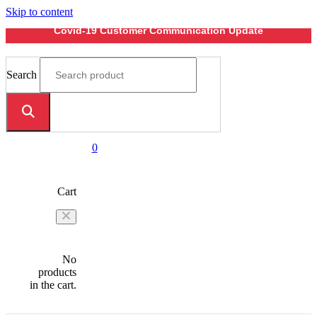
Skip to content
Covid-19 Customer Communication Update
Search
0
Cart
No
products
in the cart.