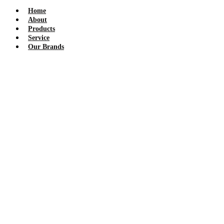
Home
About
Products
Service
Our Brands