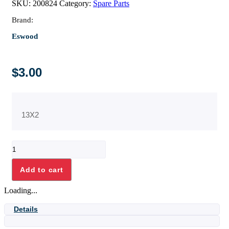
SKU:
200824
Category:
Spare Parts
Brand:
Eswood
$
3.00
13X2
"O"
RING
quantity
Add to cart
Loading...
Details