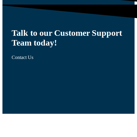
Talk to our Customer Support
Team today!
Contact Us