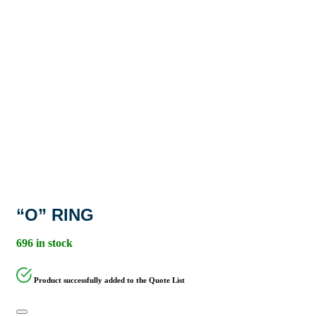
“O” RING
696 in stock
Product successfully added to the Quote List