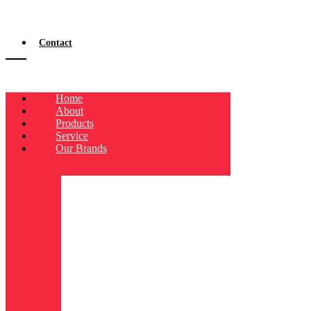
Contact
Home
About
Products
Service
Our Brands