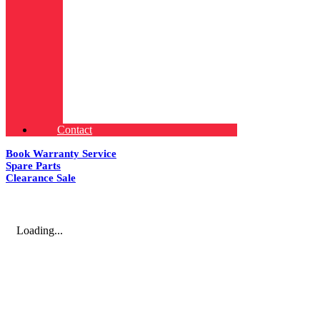
Contact
Book Warranty Service
Spare Parts
Clearance Sale
Loading...