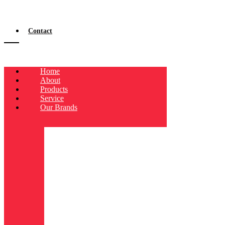
Contact
Home
About
Products
Service
Our Brands