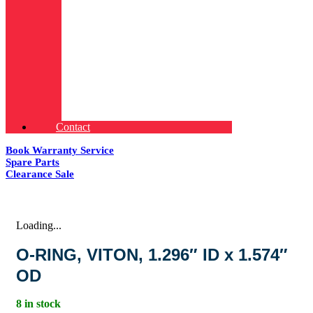
Contact
Book Warranty Service
Spare Parts
Clearance Sale
Loading...
O-RING, VITON, 1.296″ ID x 1.574″
OD
8 in stock