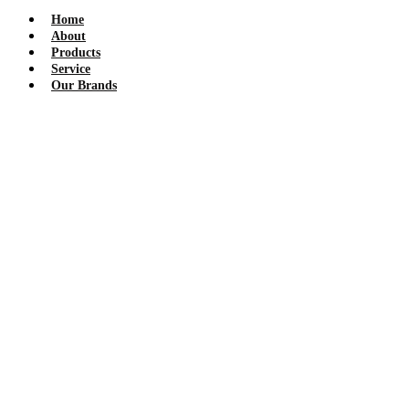
Home
About
Products
Service
Our Brands