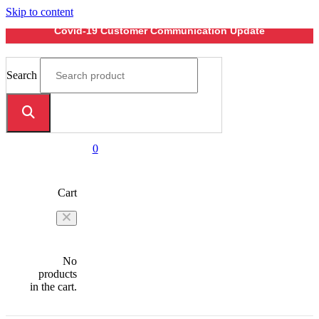
Skip to content
Covid-19 Customer Communication Update
Search
0
Cart
No
products
in the cart.