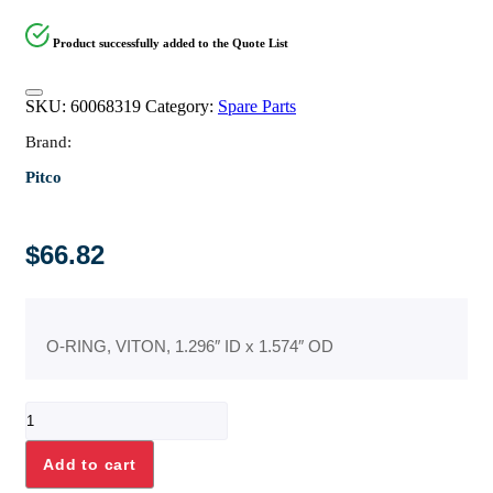
Product successfully added to the Quote List
SKU:
60068319
Category:
Spare Parts
Brand:
Pitco
$
66.82
O-RING, VITON, 1.296″ ID x 1.574″ OD
O-
RING,
VITON,
Add to cart
1.296"
ID