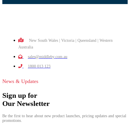
New South Wales | Victoria | Queensland | Western
Australia
sales@middleby.com.au
1800 013 123
News & Updates
Sign up for
Our Newsletter
Be the first to hear about new product launches, pricing updates and special
promotions.