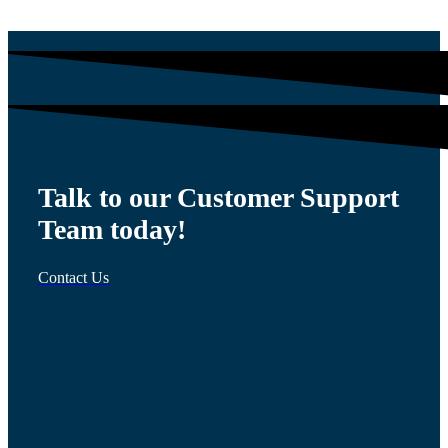
Talk to our Customer Support
Team today!
Contact Us