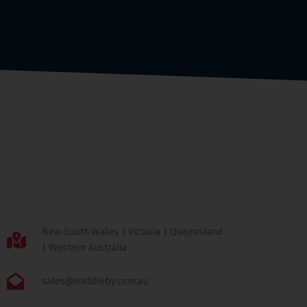
New South Wales | Victoria | Queensland
| Western Australia
sales@middleby.com.au