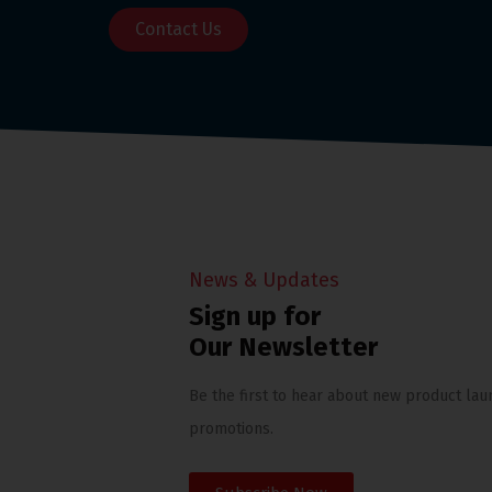
Contact Us
News & Updates
Sign up for
Our Newsletter
Be the first to hear about new product lau
promotions.