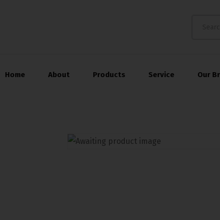
Home
About
Products
Service
Our B