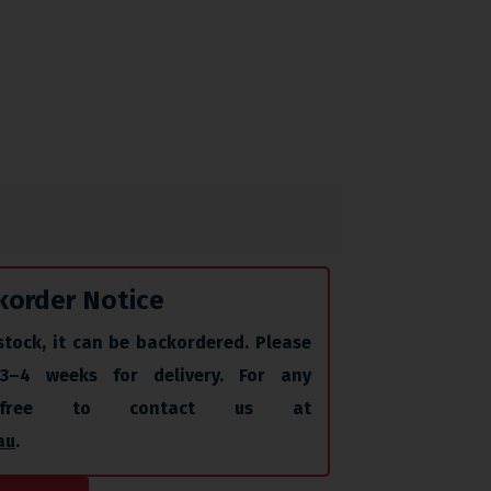
korder Notice
stock, it can be backordered. Please
 3–4 weeks for delivery. For any
l free to contact us at
au
.