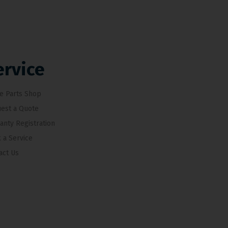
ervice
e Parts Shop
est a Quote
anty Registration
 a Service
act Us