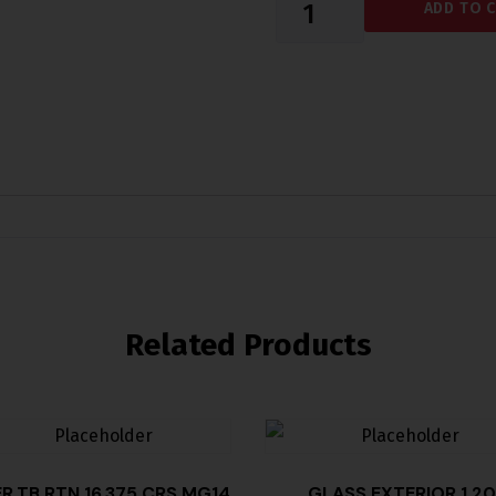
ADD TO 
Related Products
ER,TB RTN 16.375 CRS MG14
GLASS EXTERIOR 1.20