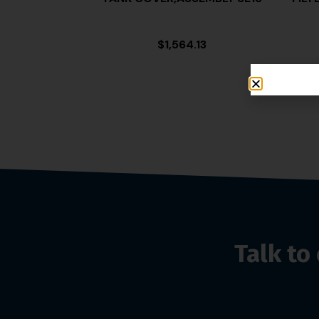
$
1,564.13
Talk t