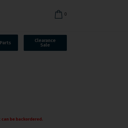
0
Clearance
Parts
Sale
it can be backordered.