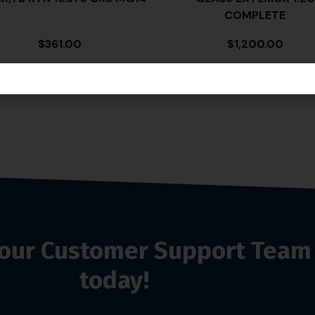
COMPLETE
$
361.00
$
1,200.00
o our Customer Support Team
today!