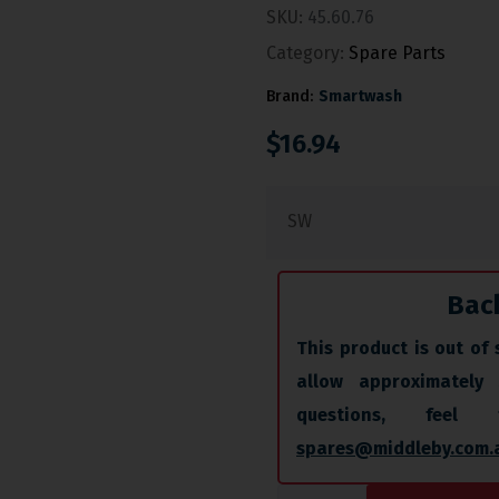
SKU:
45.60.76
Category:
Spare Parts
Brand:
Smartwash
$
16.94
SW
Bac
This product is out of 
allow approximately
questions, fee
spares@middleby.com.