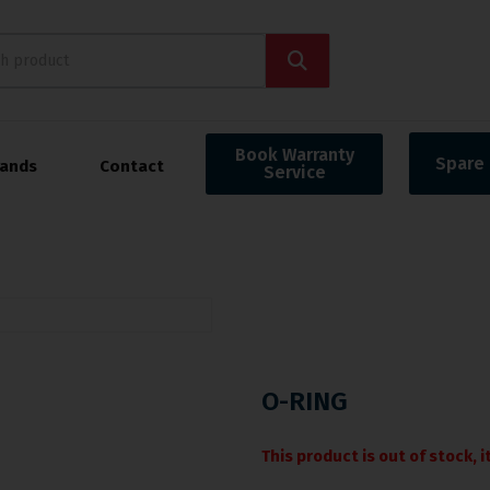
Book Warranty
Spare 
rands
Contact
Service
O-RING
This product is out of stock, 