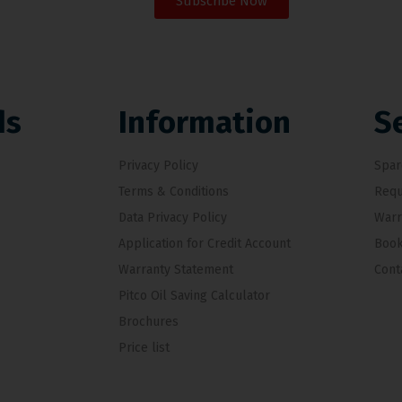
Subscribe Now
ds
Information
S
Privacy Policy
Spar
Terms & Conditions
Requ
Data Privacy Policy
Warr
Application for Credit Account
Book
Warranty Statement
Cont
Pitco Oil Saving Calculator
Brochures
Price list