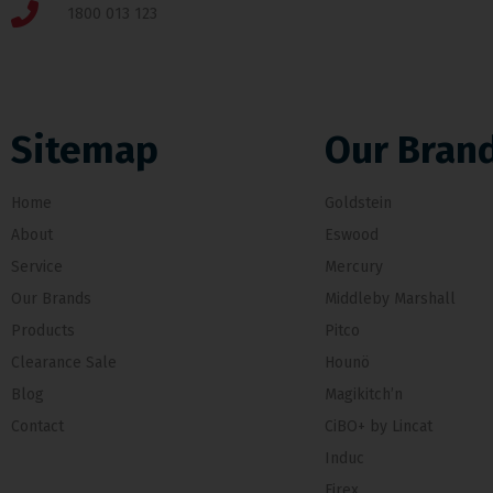
1800 013 123
Sitemap
Our Bran
Home
Goldstein
About
Eswood
Service
Mercury
Our Brands
Middleby Marshall
Products
Pitco
Clearance Sale
Hounö
Blog
Magikitch’n
Contact
CiBO+ by Lincat
Induc
Firex