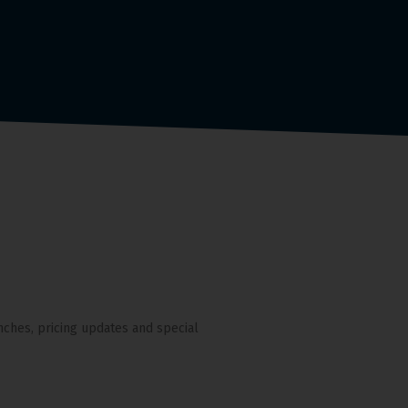
nches, pricing updates and special