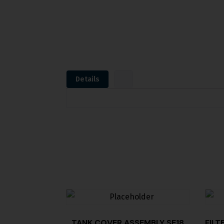
Details
TANK COVER,ASSEMBLY SE18
FILT