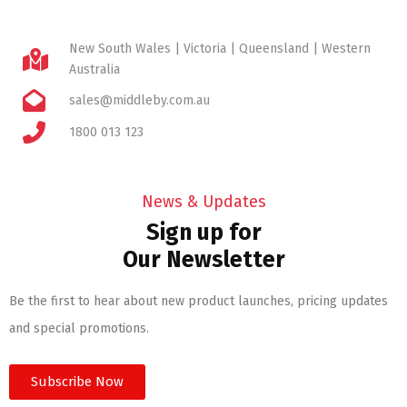
New South Wales | Victoria | Queensland | Western
Australia
sales@middleby.com.au
1800 013 123
News & Updates
Sign up for
Our Newsletter
Be the first to hear about new product launches, pricing updates
and special promotions.
Subscribe Now