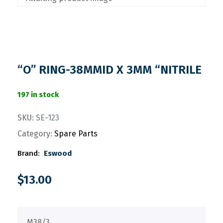
“O” RING-38MMID X 3MM “NITRILE
197 in stock
SKU:
SE-123
Category:
Spare Parts
Brand:
Eswood
$
13.00
M38/3