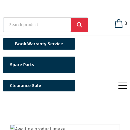
0
Book Warranty Service
Spare Parts
Clearance Sale