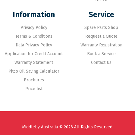
Information
Service
Privacy Policy
Spare Parts Shop
Terms & Conditions
Request a Quote
Data Privacy Policy
Warranty Registration
Application for Credit Account
Book a Service
Warranty Statement
Contact Us
Pitco Oil Saving Calculator
Brochures
Price list
Middleby Australia © 2026 All Rights Reserved.