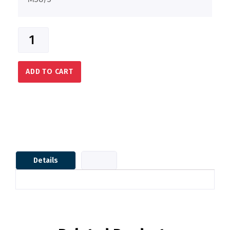
ADD TO CART
Details