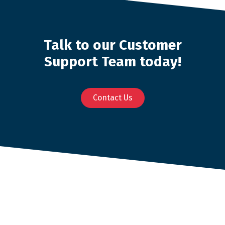
Talk to our Customer
Support Team today!
Contact Us