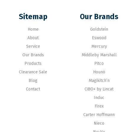
Sitemap
Our Brands
Home
Goldstein
About
Eswood
Service
Mercury
Our Brands
Middleby Marshall
Products
Pitco
Clearance Sale
Hounö
Blog
Magikitch’n
Contact
CiBO+ by Lincat
Induc
Firex
Carter Hoffmann
Nieco
Nu-Vu