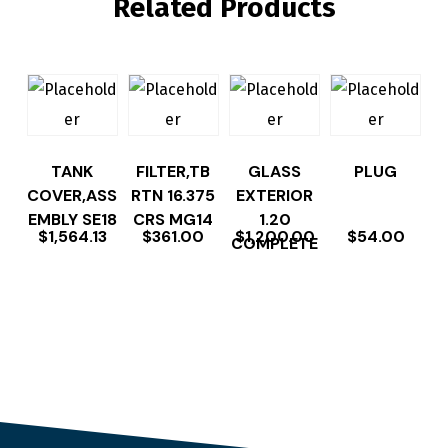
Related Products
TANK
FILTER,TB
GLASS
PLUG
COVER,ASS
RTN 16.375
EXTERIOR
EMBLY SE18
CRS MG14
1.20
$
1,564.13
$
361.00
$
1,200.00
$
54.00
COMPLETE