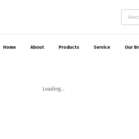
Home
About
Products
Service
Our B
Loading...