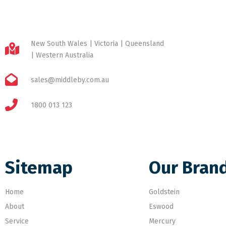
New South Wales | Victoria | Queensland
| Western Australia
sales@middleby.com.au
1800 013 123
Sitemap
Our Bran
Home
Goldstein
About
Eswood
Service
Mercury