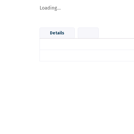
Loading...
Details