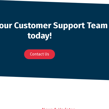
o our Customer Support Team
today!
Contact Us