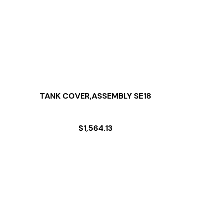
TANK COVER,ASSEMBLY SE18
$
1,564.13