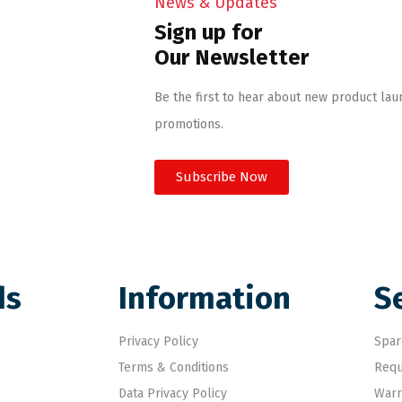
News & Updates
Sign up for
Our Newsletter
Be the first to hear about new product lau
promotions.
Subscribe Now
ds
Information
S
Privacy Policy
Spar
Terms & Conditions
Requ
Data Privacy Policy
Warr