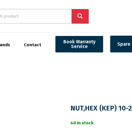
Book Warranty
Spare 
rands
Contact
Service
NUT,HEX (KEP) 10-
40 in stock