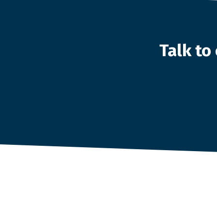
Talk t