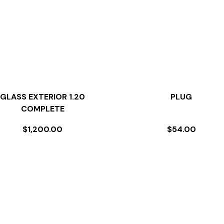
GLASS EXTERIOR 1.20
PLUG
COMPLETE
$
1,200.00
$
54.00