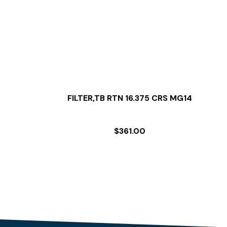
FILTER,TB RTN 16.375 CRS MG14
$
361.00