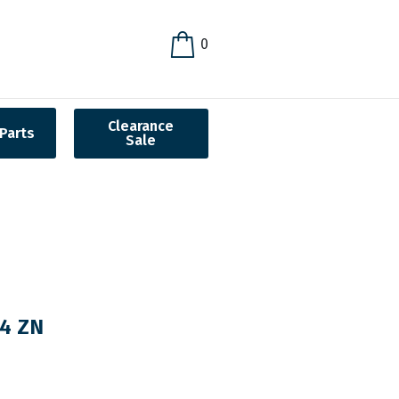
0
Clearance
Parts
Sale
24 ZN