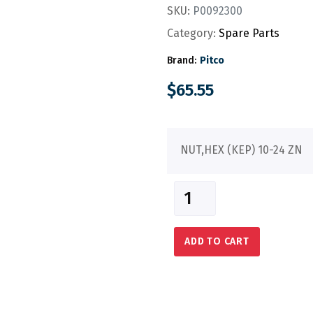
SKU:
P0092300
Category:
Spare Parts
Brand:
Pitco
$
65.55
NUT,HEX (KEP) 10-24 ZN
ADD TO CART