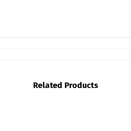
Related Products