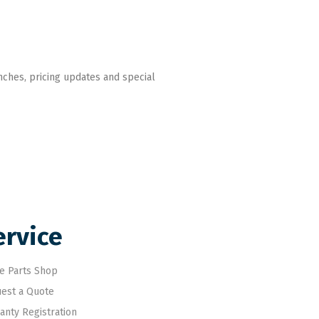
nches, pricing updates and special
ervice
e Parts Shop
est a Quote
anty Registration