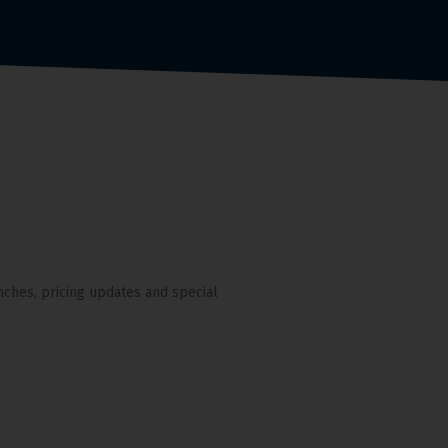
nches, pricing updates and special