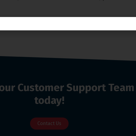
o our Customer Support Team
today!
Contact Us