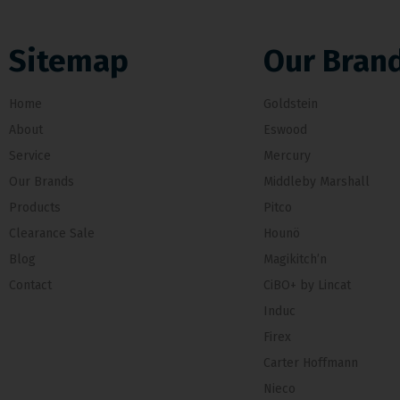
Sitemap
Our Bran
Home
Goldstein
About
Eswood
Service
Mercury
Our Brands
Middleby Marshall
Products
Pitco
Clearance Sale
Hounö
Blog
Magikitch’n
Contact
CiBO+ by Lincat
Induc
Firex
Carter Hoffmann
Nieco