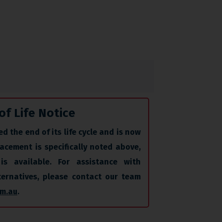
of Life Notice
d the end of its life cycle and is now
acement is specifically noted above,
is available. For assistance with
lternatives, please contact our team
m.au
.