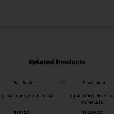
Related Products
ER,TB RTN 16.375 CRS MG14
GLASS EXTERIOR 1.20
COMPLETE
$
361.00
$
1,200.00