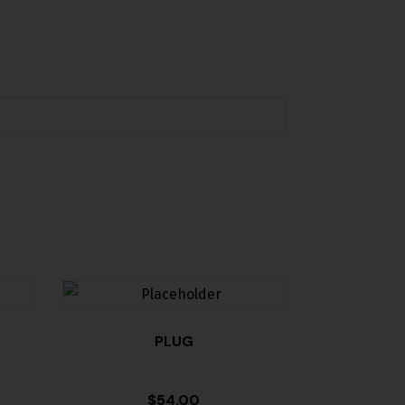
PLUG
$
54.00