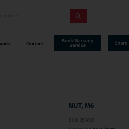
Book Warranty
Spare 
rands
Contact
Service
NUT, M6
SKU:
056600