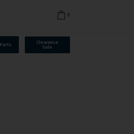
0
Clearance
Parts
Sale