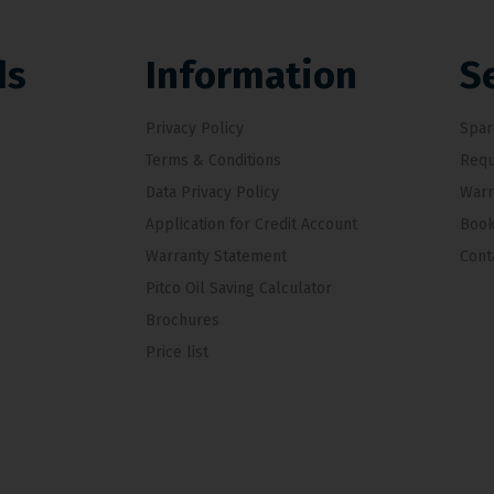
ds
Information
S
Privacy Policy
Spar
Terms & Conditions
Requ
Data Privacy Policy
Warr
Application for Credit Account
Book
Warranty Statement
Cont
Pitco Oil Saving Calculator
Brochures
Price list