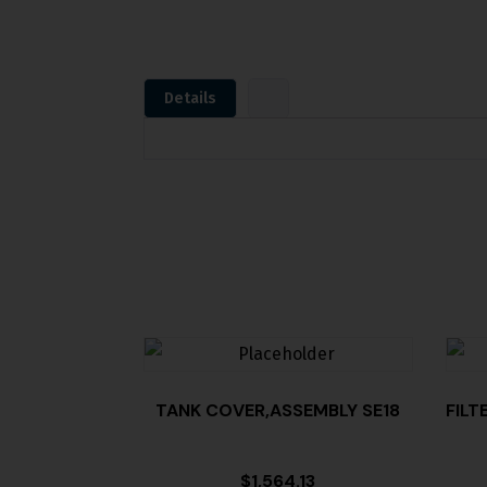
Details
TANK COVER,ASSEMBLY SE18
FILT
$
1,564.13