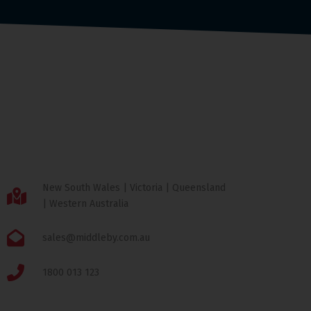
New South Wales | Victoria | Queensland
| Western Australia
sales@middleby.com.au
1800 013 123