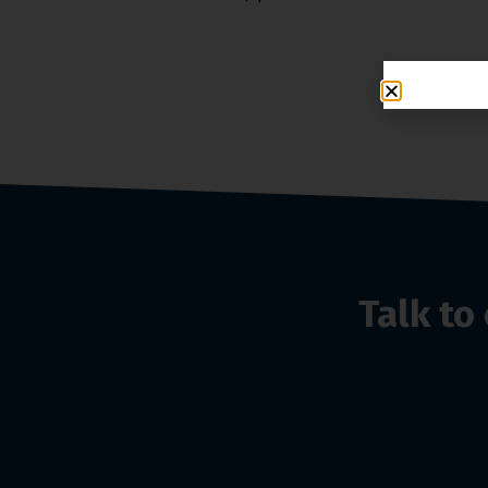
Talk t