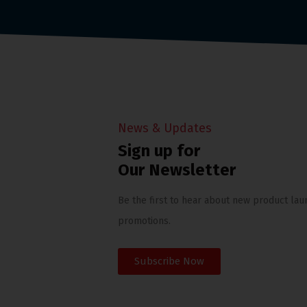
News & Updates
Sign up for
Our Newsletter
Be the first to hear about new product lau
promotions.
Subscribe Now