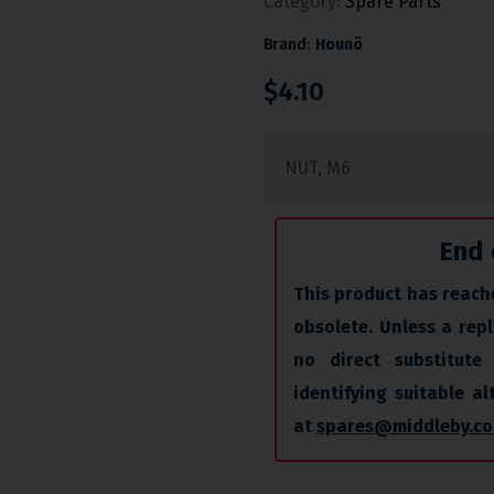
Category:
Spare Parts
Brand:
Hounö
$
4.10
NUT, M6
End 
This product has reache
obsolete. Unless a repl
no direct substitute 
identifying suitable a
at
spares@middleby.co