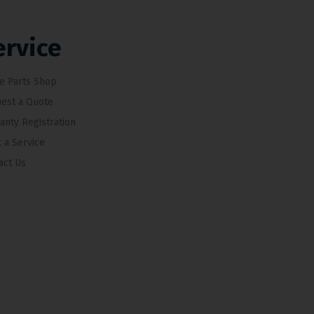
ervice
e Parts Shop
est a Quote
anty Registration
 a Service
act Us