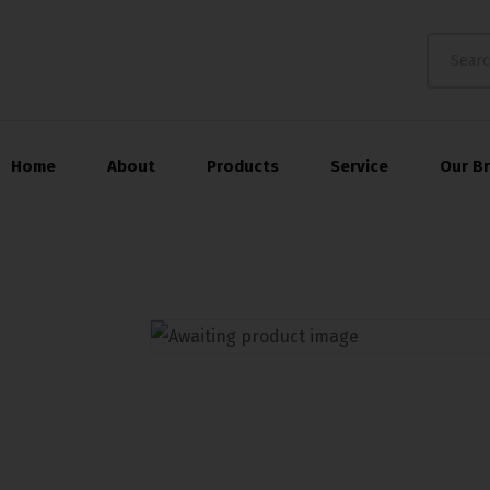
Home
About
Products
Service
Our B