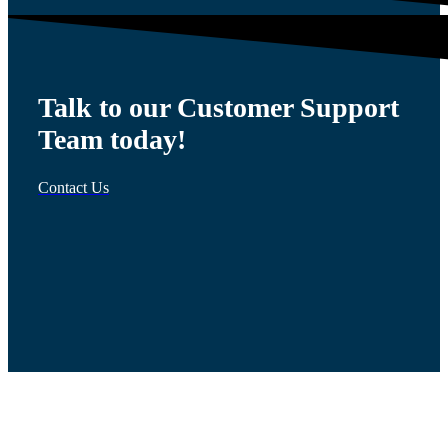
Talk to our Customer Support
Team today!
Contact Us