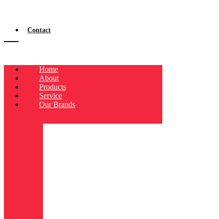
Contact
Home
About
Products
Service
Our Brands