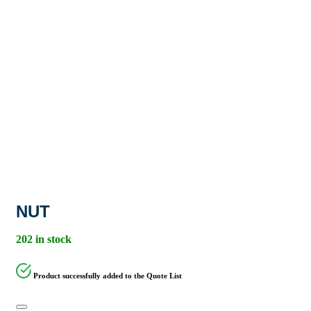
NUT
202 in stock
Product successfully added to the Quote List