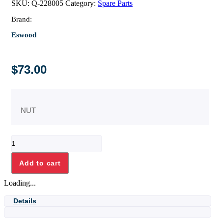
SKU:
Q-228005
Category:
Spare Parts
Brand:
Eswood
$
73.00
NUT
NUT
quantity
Add to cart
Loading...
Details