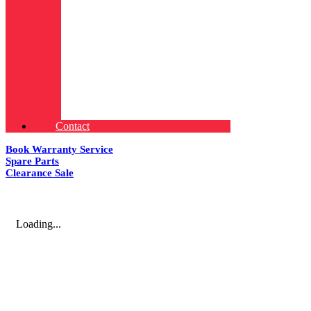
Contact
Book Warranty Service
Spare Parts
Clearance Sale
Loading...