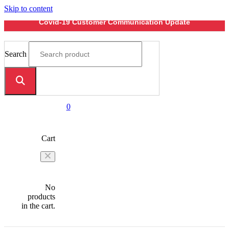
Skip to content
Covid-19 Customer Communication Update
Search
0
Cart
No
products
in the cart.