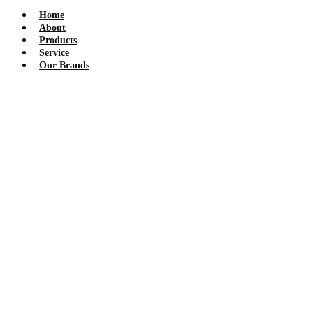
Home
About
Products
Service
Our Brands