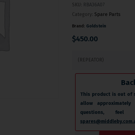
SKU:
RBA36A07
Category:
Spare Parts
Brand:
Goldstein
$
450.00
(REPEATOR)
Bac
This product is out of 
allow approximately
questions, fee
spares@middleby.com.