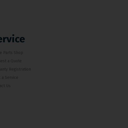
ervice
e Parts Shop
est a Quote
anty Registration
 a Service
act Us