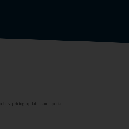
nches, pricing updates and special