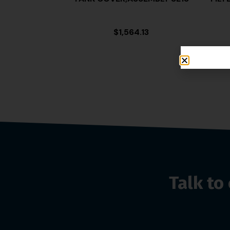
$
1,564.13
Talk t