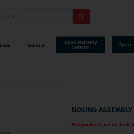
Book Warranty
Spare 
rands
Contact
Service
NOSING ASSEMBLY 
This product is out of stock, 