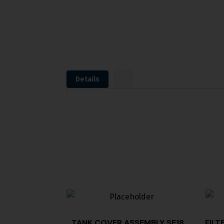
Details
TANK COVER,ASSEMBLY SE18
FILT