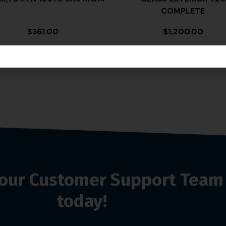
COMPLETE
$
361.00
$
1,200.00
o our Customer Support Team
today!