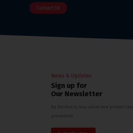
Contact Us
News & Updates
Sign up for
Our Newsletter
Be the first to hear about new product lau
promotions.