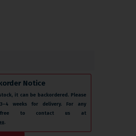
korder Notice
stock, it can be backordered. Please
 3–4 weeks for delivery. For any
l free to contact us at
au
.