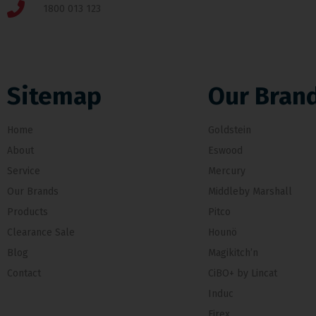
1800 013 123
Sitemap
Our Bran
Home
Goldstein
About
Eswood
Service
Mercury
Our Brands
Middleby Marshall
Products
Pitco
Clearance Sale
Hounö
Blog
Magikitch’n
Contact
CiBO+ by Lincat
Induc
Firex