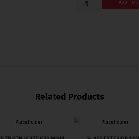
ADD TO 
Related Products
ER,TB RTN 16.375 CRS MG14
GLASS EXTERIOR 1.20