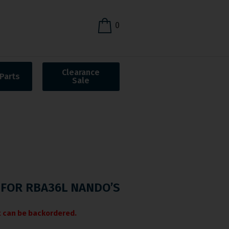
0
Clearance
Parts
Sale
FOR RBA36L NANDO’S
it can be backordered.