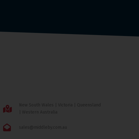
New South Wales | Victoria | Queensland
| Western Australia
sales@middleby.com.au