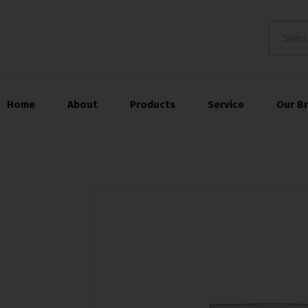
Home
About
Products
Service
Our B