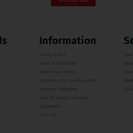
Subscribe Now
ds
Information
S
Privacy Policy
Spar
Terms & Conditions
Requ
Data Privacy Policy
Warr
Application for Credit Account
Book
Warranty Statement
Cont
Pitco Oil Saving Calculator
Brochures
Price list