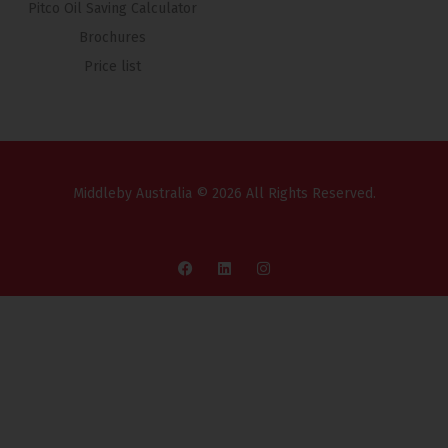
Pitco Oil Saving Calculator
Brochures
Price list
Middleby Australia © 2026 All Rights Reserved.