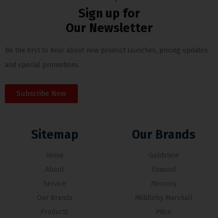
Sign up for
Our Newsletter
Be the first to hear about new product launches, pricing updates
and special promotions.
Subscribe Now
Sitemap
Our Brands
Home
Goldstein
About
Eswood
Service
Mercury
Our Brands
Middleby Marshall
Products
Pitco