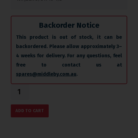
Backorder Notice
This product is out of stock, it can be
backordered. Please allow approximately 3–
4 weeks for delivery. For any questions, feel
free to contact us at
spares@middleby.com.au
.
ADD TO CART