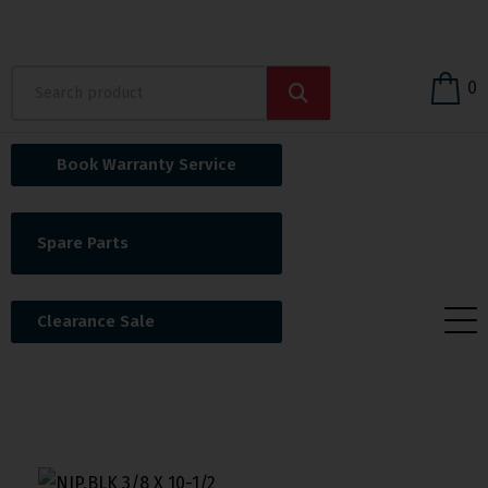
0
Book Warranty Service
Spare Parts
Clearance Sale