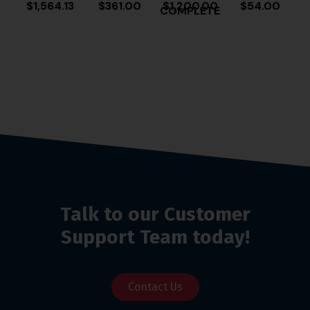
$
1,564.13
$
361.00
$
1,200.00
$
54.00
COMPLETE
Talk to our Customer
Support Team today!
Contact Us