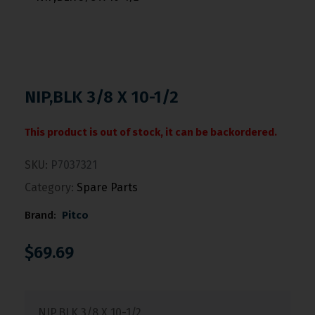
NIP,BLK 3/8 X 10-1/2
This product is out of stock, it can be backordered.
SKU:
P7037321
Category:
Spare Parts
Brand:
Pitco
$
69.69
NIP,BLK 3/8 X 10-1/2