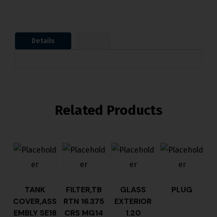
Details
Related Products
TANK
FILTER,TB
GLASS
PLUG
COVER,ASS
RTN 16.375
EXTERIOR
EMBLY SE18
CRS MG14
1.20