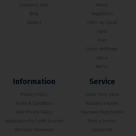
Clearance Sale
Hounö
Blog
Magikitch’n
Contact
CiBO+ by Lincat
Induc
Firex
Carter Hoffmann
Nieco
Nu-Vu
Information
Service
Privacy Policy
Spare Parts Shop
Terms & Conditions
Request a Quote
Data Privacy Policy
Warranty Registration
Application for Credit Account
Book a Service
Warranty Statement
Contact Us