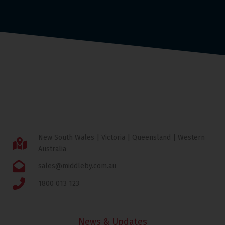
New South Wales | Victoria | Queensland | Western
Australia
sales@middleby.com.au
1800 013 123
News & Updates