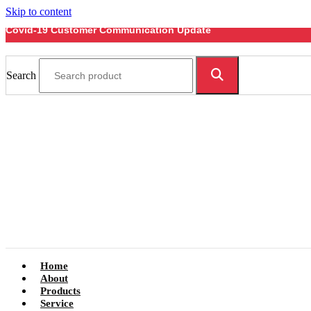
Skip to content
Covid-19 Customer Communication Update
Search
Home
About
Products
Service