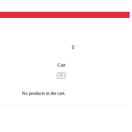
0
Cart
No products in the cart.