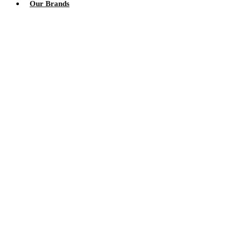
Our Brands