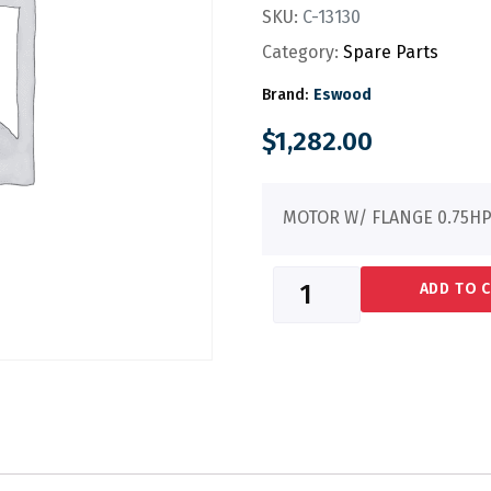
SKU:
C-13130
Category:
Spare Parts
Brand:
Eswood
$
1,282.00
MOTOR W/ FLANGE 0.75HP
ADD TO 