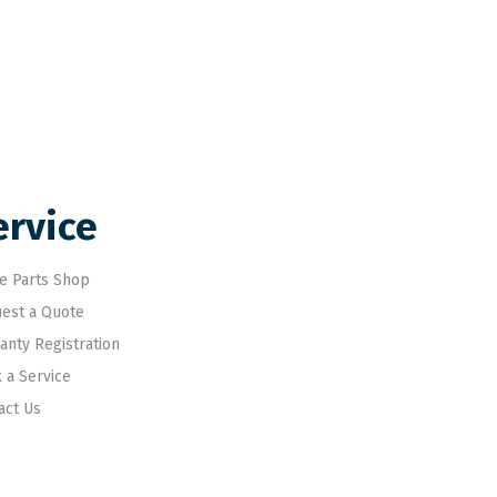
ervice
e Parts Shop
est a Quote
anty Registration
 a Service
act Us