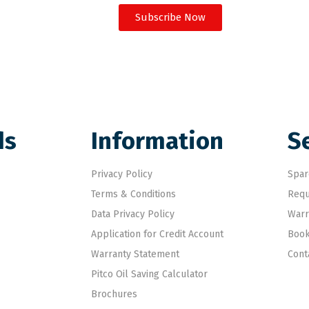
Subscribe Now
ds
Information
S
Privacy Policy
Spar
Terms & Conditions
Requ
Data Privacy Policy
Warr
Application for Credit Account
Book
Warranty Statement
Cont
Pitco Oil Saving Calculator
Brochures