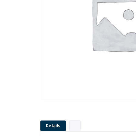
Details