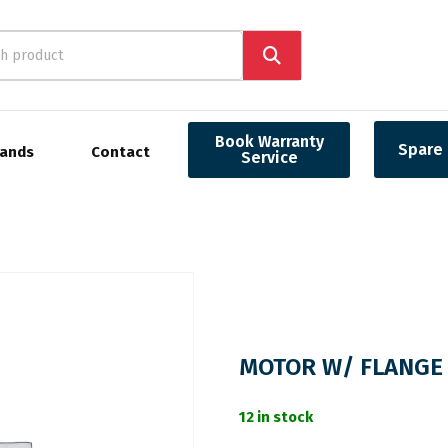
Book Warranty
Spare 
rands
Contact
Service
MOTOR W/ FLANGE 
12 in stock