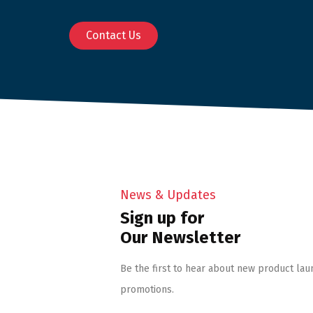
Contact Us
News & Updates
Sign up for
Our Newsletter
Be the first to hear about new product lau
promotions.