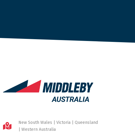
New South Wales | Victoria | Queensland
| Western Australia