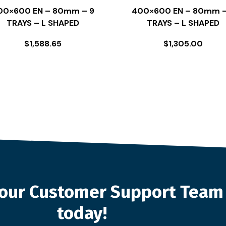
00×600 EN – 80mm – 9
400×600 EN – 80mm –
TRAYS – L SHAPED
TRAYS – L SHAPED
$
1,588.65
$
1,305.00
o our Customer Support Team
today!