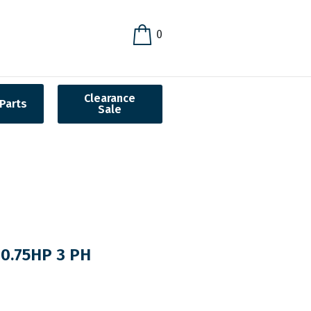
0
Clearance
Parts
Sale
0.75HP 3 PH