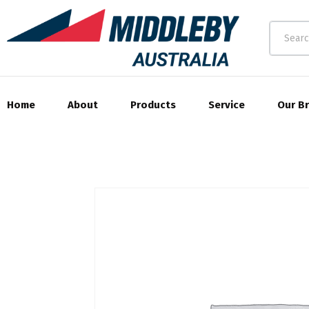
Home
About
Products
Service
Our B