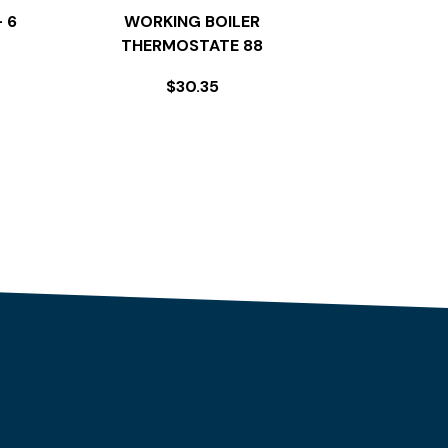
 6
WORKING BOILER
THERMOSTATE 88
$
30.35