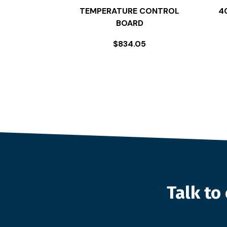
TEMPERATURE CONTROL
4
BOARD
$
834.05
Talk t