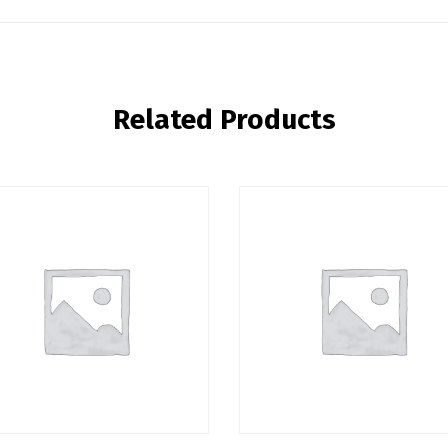
Related Products