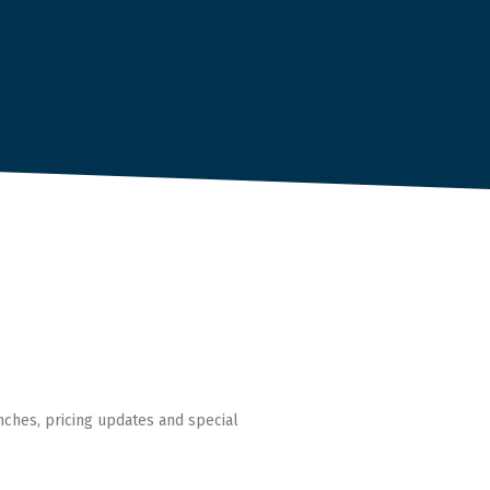
nches, pricing updates and special