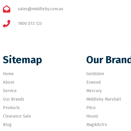
sales@middleby.com.au
1800 013 123
Sitemap
Our Bran
Home
Goldstein
About
Eswood
Service
Mercury
Our Brands
Middleby Marshall
Products
Pitco
Clearance Sale
Hounö
Blog
Magikitch’n