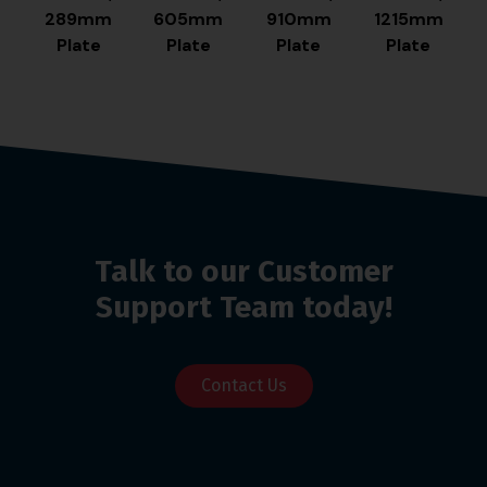
289mm
605mm
910mm
1215mm
Plate
Plate
Plate
Plate
Talk to our Customer
Support Team today!
Contact Us