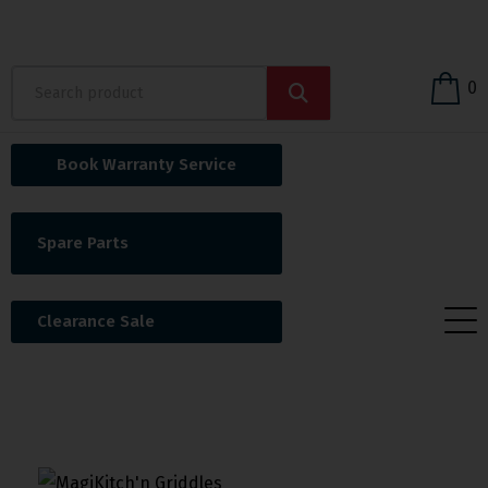
0
Book Warranty Service
Spare Parts
Clearance Sale