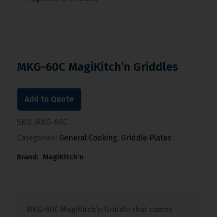
MKG-60C MagiKitch’n Griddles
Add to Quote
SKU:
MKG-60C
Categories:
General Cooking
,
Griddle Plates
Brand:
MagiKitch'n
MKG-60C MagiKitch’n Griddle that comes