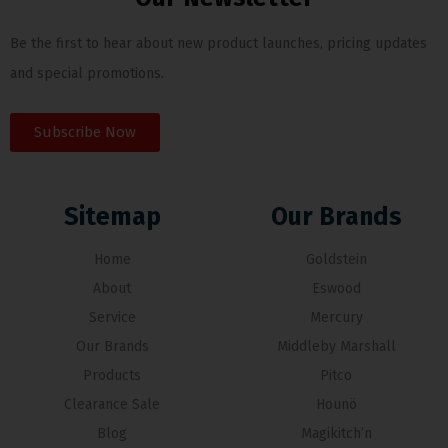
Be the first to hear about new product launches, pricing updates
and special promotions.
Subscribe Now
Sitemap
Our Brands
Home
Goldstein
About
Eswood
Service
Mercury
Our Brands
Middleby Marshall
Products
Pitco
Clearance Sale
Hounö
Blog
Magikitch’n