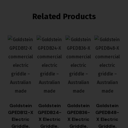
Related Products
Goldstein
Goldstein
Goldstein
Goldstein
GPEDB12-X
GPEDB24-
GPEDB36-
GPEDB48-
Electric
X Electric
X Electric
X Electric
Griddle,
Griddle,
Griddle,
Griddle,