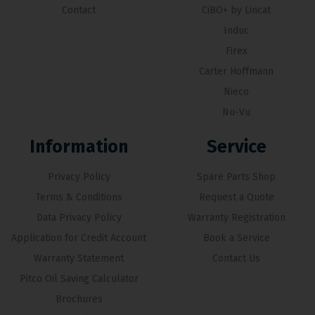
Contact
CiBO+ by Lincat
Induc
Firex
Carter Hoffmann
Nieco
Nu-Vu
Information
Service
Privacy Policy
Spare Parts Shop
Terms & Conditions
Request a Quote
Data Privacy Policy
Warranty Registration
Application for Credit Account
Book a Service
Warranty Statement
Contact Us
Pitco Oil Saving Calculator
Brochures