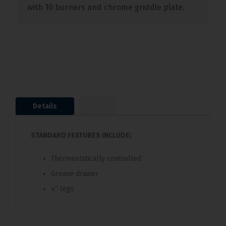
with 10 burners and chrome griddle plate.
Details
STANDARD FEATURES INCLUDE;
Thermostatically controlled
Grease drawer
4″ legs