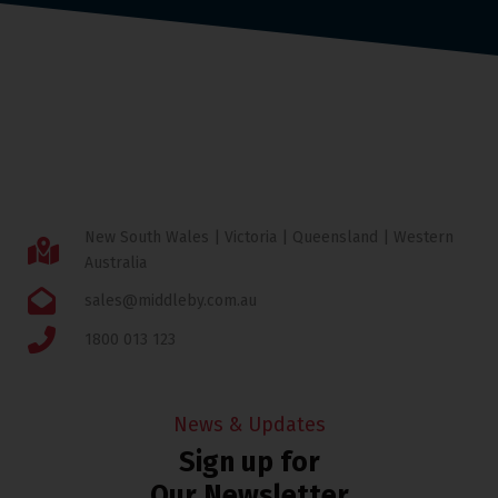
New South Wales | Victoria | Queensland | Western
Australia
sales@middleby.com.au
1800 013 123
News & Updates
Sign up for
Our Newsletter