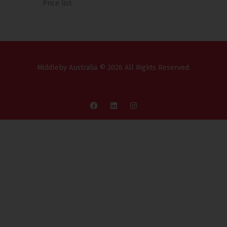
Price list
Middleby Australia © 2026 All Rights Reserved.