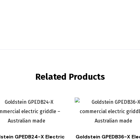
Related Products
stein GPEDB24-X Electric
Goldstein GPEDB36-X Ele