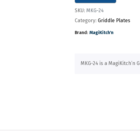
SKU:
MKG-24
Category:
Griddle Plates
Brand:
MagiKitch'n
MKG-24 is a MagiKitch’n G