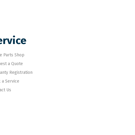
ervice
e Parts Shop
est a Quote
anty Registration
 a Service
act Us