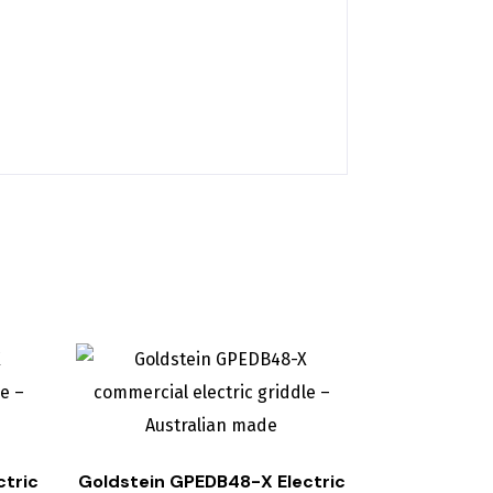
ctric
Goldstein GPEDB48-X Electric