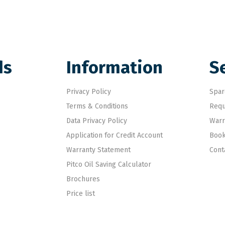
ds
Information
S
Privacy Policy
Spar
Terms & Conditions
Requ
Data Privacy Policy
Warr
Application for Credit Account
Book
Warranty Statement
Cont
Pitco Oil Saving Calculator
Brochures
Price list