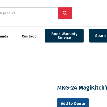
Book Warranty
Spare 
rands
Contact
Service
MKG-24 MagiKitch’
Add to Quote