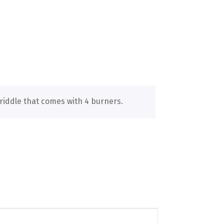
riddle that comes with 4 burners.