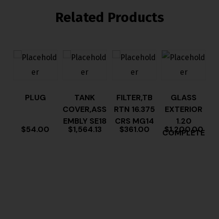
Related Products
PLUG
TANK
FILTER,TB
GLASS
COVER,ASS
RTN 16.375
EXTERIOR
EMBLY SE18
CRS MG14
1.20
$
54.00
$
1,564.13
$
361.00
$
1,200.00
COMPLETE