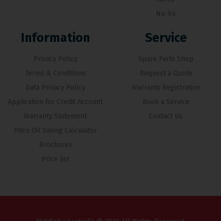
Nu-Vu
Information
Service
Privacy Policy
Spare Parts Shop
Terms & Conditions
Request a Quote
Data Privacy Policy
Warranty Registration
Application for Credit Account
Book a Service
Warranty Statement
Contact Us
Pitco Oil Saving Calculator
Brochures
Price list