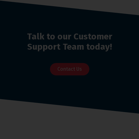
Talk to our Customer
Support Team today!
Contact Us