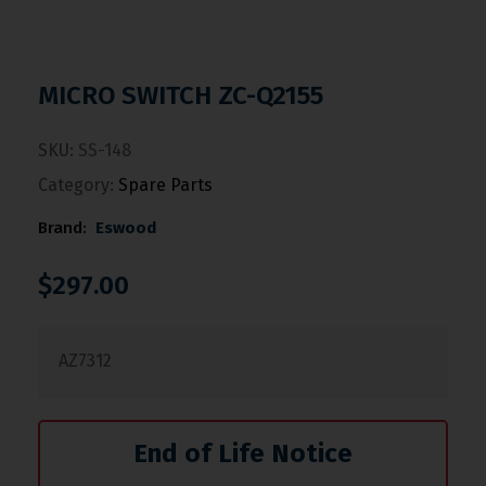
MICRO SWITCH ZC-Q2155
SKU:
SS-148
Category:
Spare Parts
Brand:
Eswood
$
297.00
AZ7312
End of Life Notice