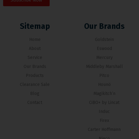
Subscribe Now
Sitemap
Our Brands
Home
Goldstein
About
Eswood
Service
Mercury
Our Brands
Middleby Marshall
Products
Pitco
Clearance Sale
Hounö
Blog
Magikitch’n
Contact
CiBO+ by Lincat
Induc
Firex
Carter Hoffmann
Nieco