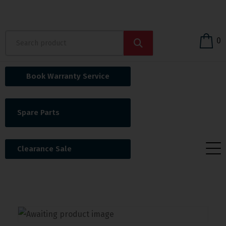
0
Book Warranty Service
Spare Parts
Clearance Sale