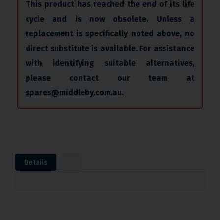
This product has reached the end of its life
cycle and is now obsolete. Unless a
replacement is specifically noted above, no
direct substitute is available. For assistance
with identifying suitable alternatives,
please contact our team at
spares@middleby.com.au
.
Details