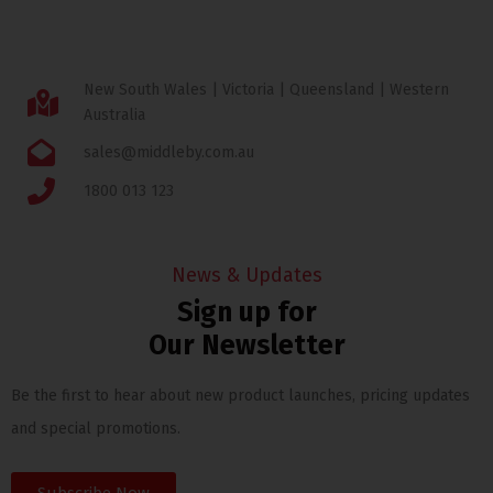
New South Wales | Victoria | Queensland | Western
Australia
sales@middleby.com.au
1800 013 123
News & Updates
Sign up for
Our Newsletter
Be the first to hear about new product launches, pricing updates
and special promotions.