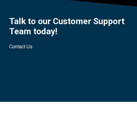
Talk to our Customer Support
Team today!
Contact Us