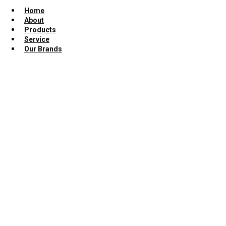
Home
About
Products
Service
Our Brands