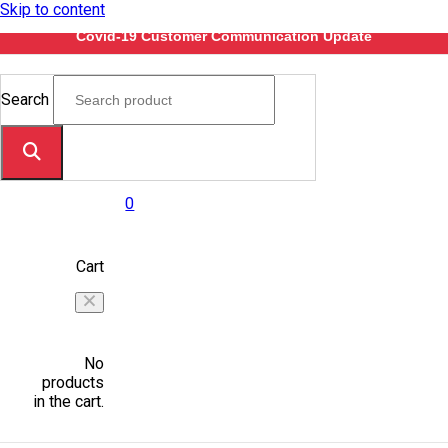
Skip to content
Covid-19 Customer Communication Update
Search
0
Cart
No
products
in the cart.