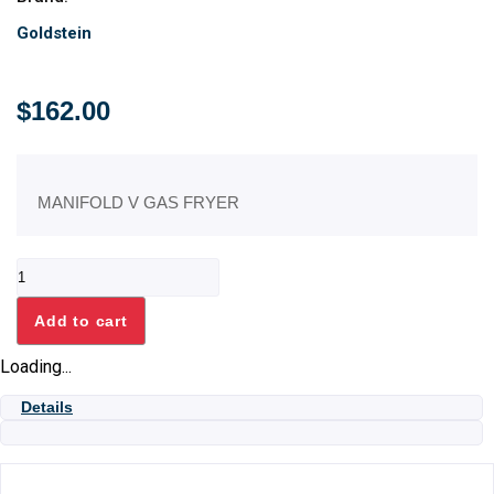
Goldstein
$
162.00
MANIFOLD V GAS FRYER
MANIFOLD
V
GAS
Add to cart
FRYER
quantity
Loading...
Details