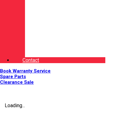
Contact
Book Warranty Service
Spare Parts
Clearance Sale
Loading...