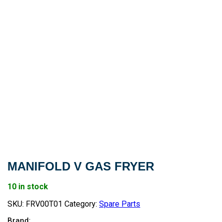
MANIFOLD V GAS FRYER
10 in stock
SKU:
FRV00T01
Category:
Spare Parts
Brand: