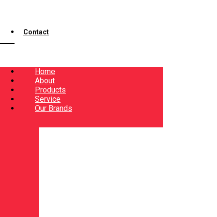
Contact
Home
About
Products
Service
Our Brands