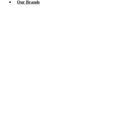
Our Brands