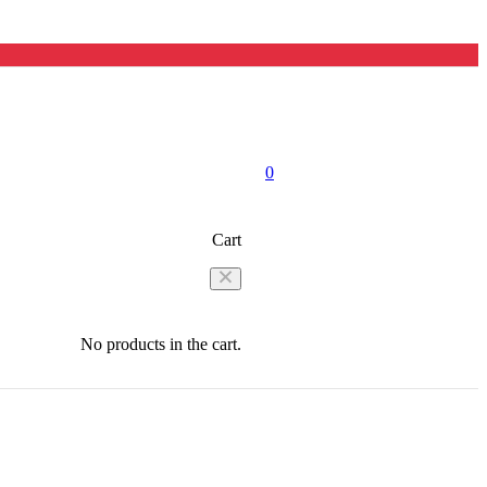
0
Cart
No products in the cart.