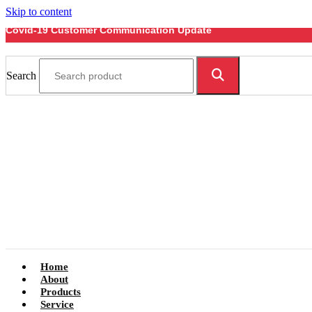
Skip to content
Covid-19 Customer Communication Update
Search
Home
About
Products
Service