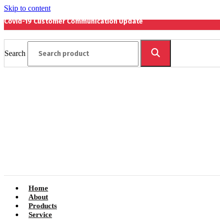
Skip to content
Covid-19 Customer Communication Update
Search
Home
About
Products
Service