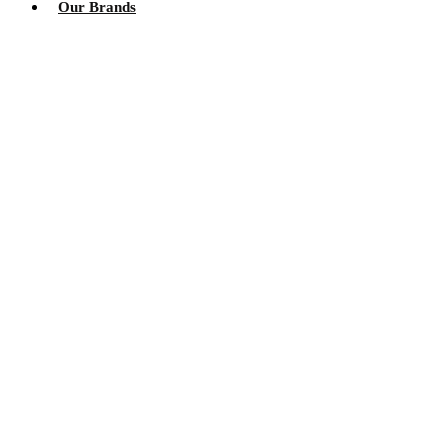
Our Brands