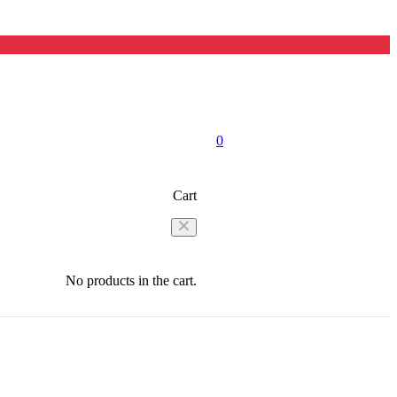
0
Cart
No products in the cart.