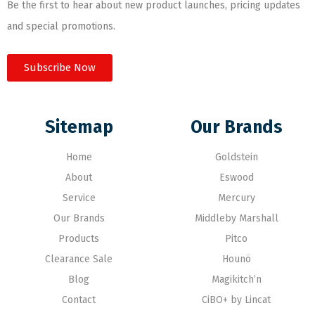
Be the first to hear about new product launches, pricing updates
and special promotions.
Subscribe Now
Sitemap
Our Brands
Home
Goldstein
About
Eswood
Service
Mercury
Our Brands
Middleby Marshall
Products
Pitco
Clearance Sale
Hounö
Blog
Magikitch’n
Contact
CiBO+ by Lincat