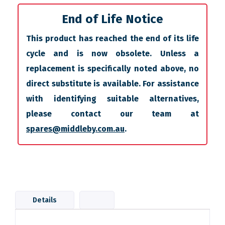
End of Life Notice
This product has reached the end of its life
cycle and is now obsolete. Unless a
replacement is specifically noted above, no
direct substitute is available. For assistance
with identifying suitable alternatives,
please contact our team at
spares@middleby.com.au
.
Details