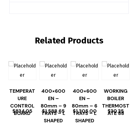
Related Products
TEMPERAT
400×600
400×600
WORKING
URE
EN –
EN –
BOILER
CONTROL
80mm – 9
80mm – 6
THERMOST
$
834.05
$
1,588.65
$
1,305.00
$
30.35
BOARD
TRAYS – L
TRAYS – L
ATE 88
SHAPED
SHAPED