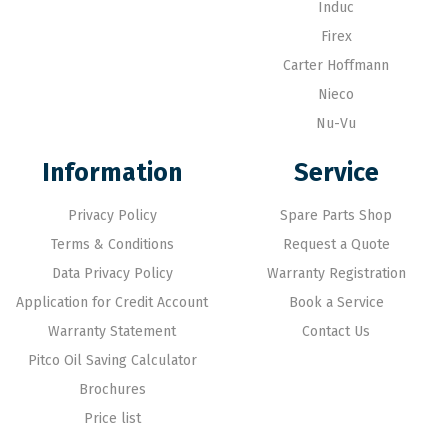
Induc
Firex
Carter Hoffmann
Nieco
Nu-Vu
Information
Service
Privacy Policy
Spare Parts Shop
Terms & Conditions
Request a Quote
Data Privacy Policy
Warranty Registration
Application for Credit Account
Book a Service
Warranty Statement
Contact Us
Pitco Oil Saving Calculator
Brochures
Price list