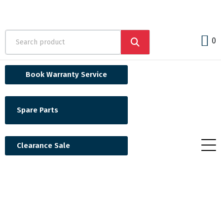
0
Book Warranty Service
Spare Parts
Clearance Sale