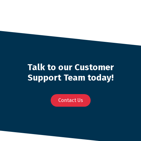
Talk to our Customer
Support Team today!
Contact Us