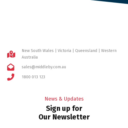
New South Wales | Victoria | Queensland | Western
Australia
sales@middleby.com.au
1800 013 123
News & Updates
Sign up for
Our Newsletter