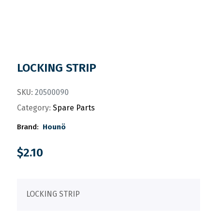
LOCKING STRIP
SKU:
20500090
Category:
Spare Parts
Brand:
Hounö
$
2.10
LOCKING STRIP