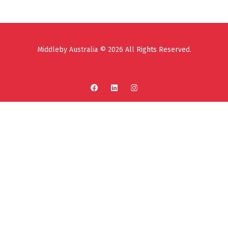
Middleby Australia © 2026 All Rights Reserved.