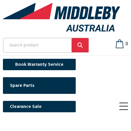
0
Book Warranty Service
Spare Parts
Clearance Sale