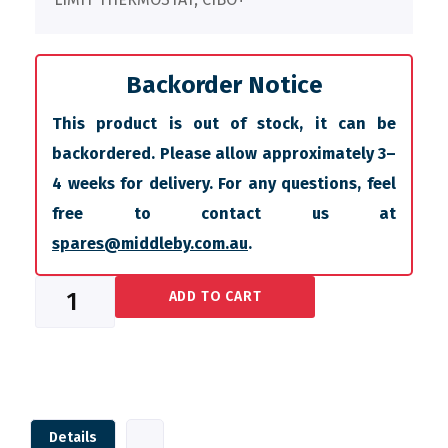
Backorder Notice
This product is out of stock, it can be
backordered. Please allow approximately 3–
4 weeks for delivery. For any questions, feel
free to contact us at
spares@middleby.com.au
.
ADD TO CART
Details