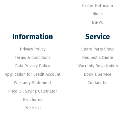
Carter Hoffmann
Nieco
Nu-Vu
Information
Service
Privacy Policy
Spare Parts Shop
Terms & Conditions
Request a Quote
Data Privacy Policy
Warranty Registration
Application for Credit Account
Book a Service
Warranty Statement
Contact Us
Pitco Oil Saving Calculator
Brochures
Price list