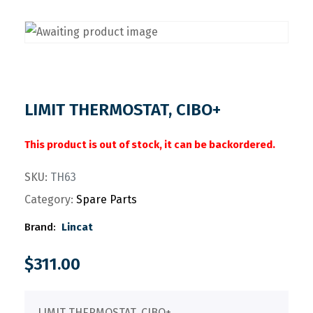
LIMIT THERMOSTAT, CIBO+
This product is out of stock, it can be backordered.
SKU:
TH63
Category:
Spare Parts
Brand:
Lincat
$
311.00
LIMIT THERMOSTAT, CIBO+