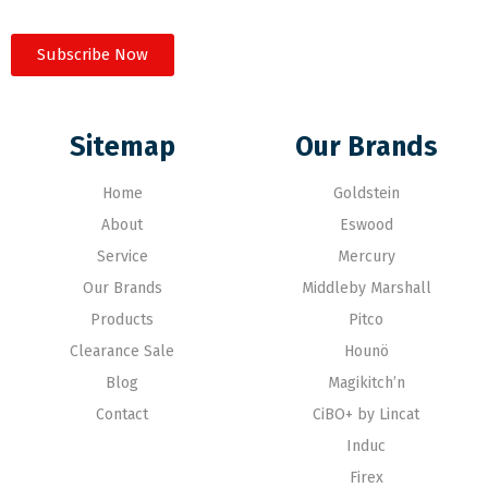
Subscribe Now
Sitemap
Our Brands
Home
Goldstein
About
Eswood
Service
Mercury
Our Brands
Middleby Marshall
Products
Pitco
Clearance Sale
Hounö
Blog
Magikitch’n
Contact
CiBO+ by Lincat
Induc
Firex