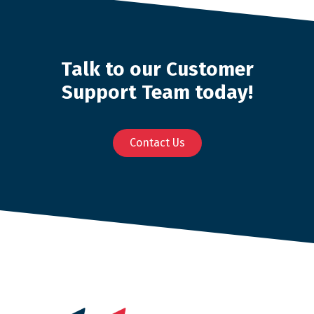
Talk to our Customer
Support Team today!
Contact Us