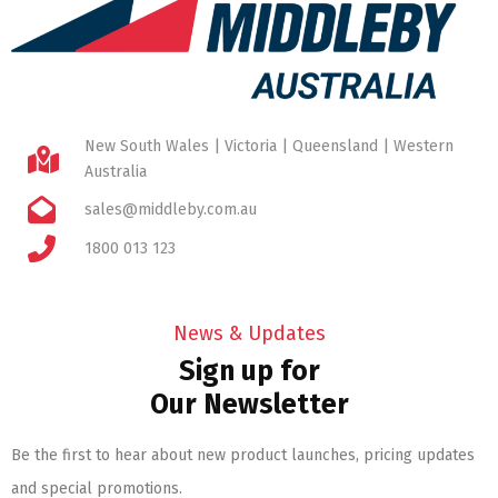
New South Wales | Victoria | Queensland | Western
Australia
sales@middleby.com.au
1800 013 123
News & Updates
Sign up for
Our Newsletter
Be the first to hear about new product launches, pricing updates
and special promotions.