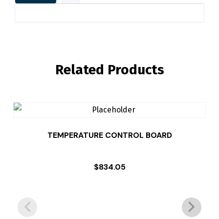
Related Products
TEMPERATURE CONTROL BOARD
$
834.05