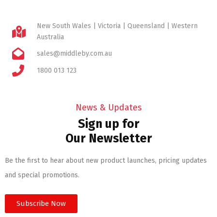
New South Wales | Victoria | Queensland | Western
Australia
sales@middleby.com.au
1800 013 123
News & Updates
Sign up for
Our Newsletter
Be the first to hear about new product launches, pricing updates
and special promotions.
Subscribe Now