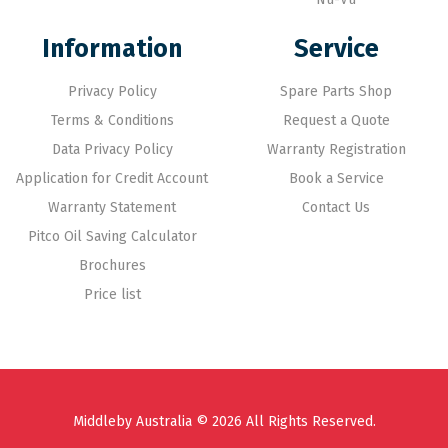
Information
Service
Privacy Policy
Spare Parts Shop
Terms & Conditions
Request a Quote
Data Privacy Policy
Warranty Registration
Application for Credit Account
Book a Service
Warranty Statement
Contact Us
Pitco Oil Saving Calculator
Brochures
Price list
Middleby Australia © 2026 All Rights Reserved.