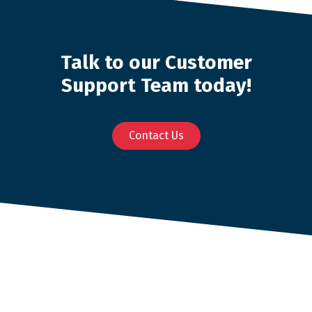
Talk to our Customer
Support Team today!
Contact Us