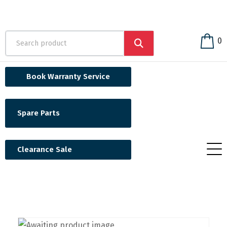
0
Book Warranty Service
Spare Parts
Clearance Sale