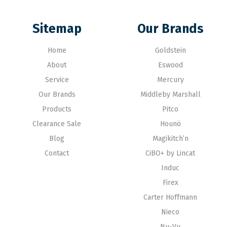
Sitemap
Our Brands
Home
Goldstein
About
Eswood
Service
Mercury
Our Brands
Middleby Marshall
Products
Pitco
Clearance Sale
Hounö
Blog
Magikitch’n
Contact
CiBO+ by Lincat
Induc
Firex
Carter Hoffmann
Nieco
Nu-Vu