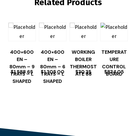
Related Products
400×600
400×600
WORKING
TEMPERAT
EN –
EN –
BOILER
URE
80mm – 9
80mm – 6
THERMOST
CONTROL
$
1,588.65
$
1,305.00
$
30.35
$
834.05
TRAYS – L
TRAYS – L
ATE 88
BOARD
SHAPED
SHAPED