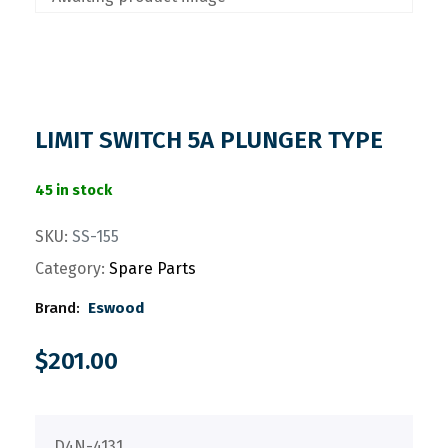
LIMIT SWITCH 5A PLUNGER TYPE
45 in stock
SKU:
SS-155
Category:
Spare Parts
Brand:
Eswood
$
201.00
D4N-4131