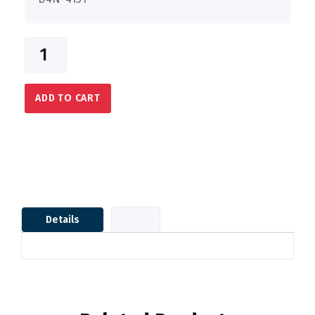
ADD TO CART
Details