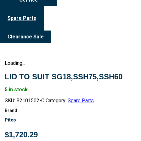
Spare Parts
Clearance Sale
Loading...
LID TO SUIT SG18,SSH75,SSH60
5 in stock
SKU:
B2101502-C
Category:
Spare Parts
Brand:
Pitco
$
1,720.29