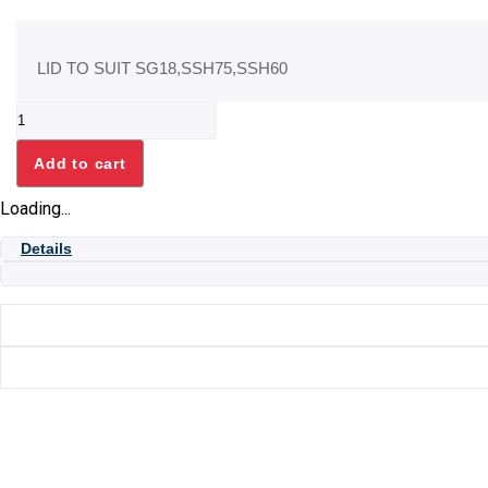
LID TO SUIT SG18,SSH75,SSH60
LID
TO
SUIT
Add to cart
SG18,SSH75,SSH60
quantity
Loading...
Details