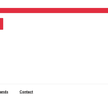
rands
Contact