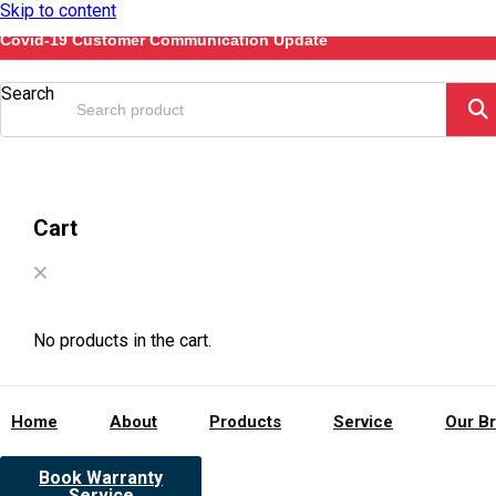
Skip to content
Covid-19 Customer Communication Update
Search
Cart
No products in the cart.
Home
About
Products
Service
Our B
Book Warranty
Service